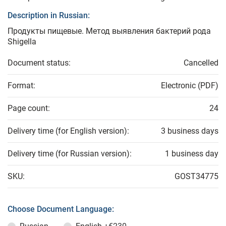
Description in Russian:
Продукты пищевые. Метод выявления бактерий рода
Shigella
Document status:
Cancelled
Format:
Electronic (PDF)
Page count:
24
Delivery time (for English version):
3 business days
Delivery time (for Russian version):
1 business day
SKU:
GOST34775
Choose Document Language: