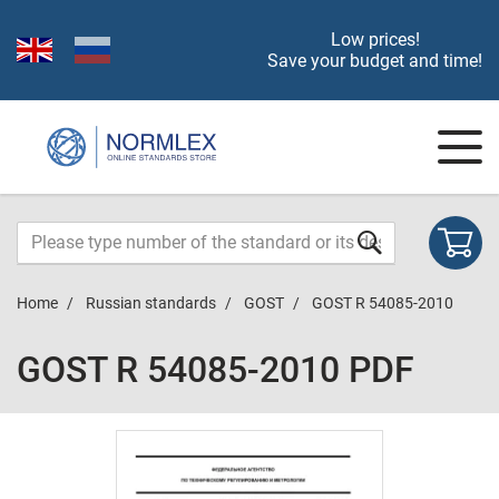
Low prices!
Save your budget and time!
Home
Russian standards
GOST
GOST R 54085-2010
GOST R 54085-2010 PDF