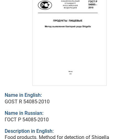
Name in English:
GOST R 54085-2010
Name in Russian:
ГОСТ Р 54085-2010
Description in English:
Food products. Method for detection of Shigella