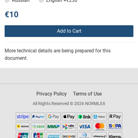
Russian
English
+€230
€10
Add to Cart
More technical details are being prepared for this
document.
Privacy Policy
Terms of Use
All Rights Reserved © 2026 NORMLEX