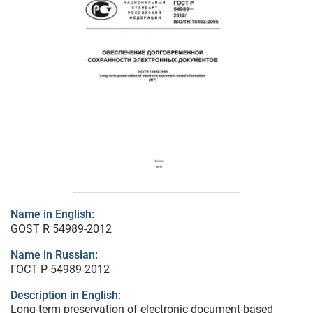
Name in English:
GOST R 54989-2012
Name in Russian:
ГОСТ Р 54989-2012
Description in English:
Long-term preservation of electronic document-based