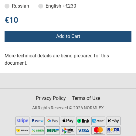
Russian
English
+€230
€10
Add to Cart
More technical details are being prepared for this
document.
Privacy Policy
Terms of Use
All Rights Reserved © 2026 NORMLEX