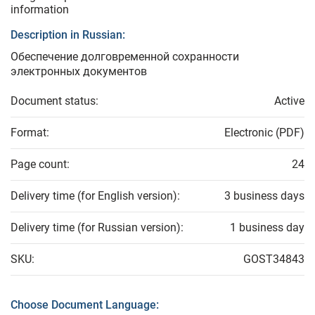
information
Description in Russian:
Обеспечение долговременной сохранности
электронных документов
Document status:
Active
Format:
Electronic (PDF)
Page count:
24
Delivery time (for English version):
3 business days
Delivery time (for Russian version):
1 business day
SKU:
GOST34843
Choose Document Language: