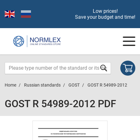
Low prices!
Save your budget and time!
Home
Russian standards
GOST
GOST R 54989-2012
GOST R 54989-2012 PDF