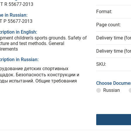
T R 55677-2013
Format:
e in Russian:
Т Р 55677-2013
Page count:
ription in English:
pment children's sports grounds. Safety of
Delivery time (fo
cture and test methods. General
irements
Delivery time (fo
ription in Russian:
SKU:
рудование детских спортивных
щадок. Безопасность конструкции и
оды испытаний. Общие требования
Choose Documen
Russian