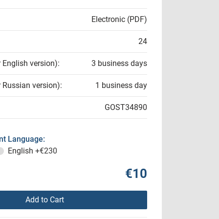
Electronic (PDF)
24
r English version):
3 business days
r Russian version):
1 business day
GOST34890
t Language:
English
+€230
€10
Add to Cart