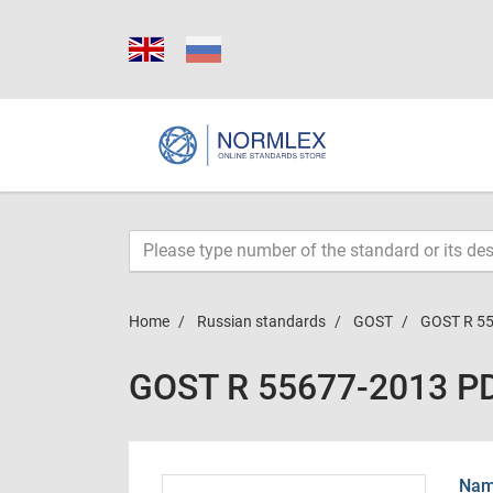
Home
Russian standards
GOST
GOST R 5
GOST R 55677-2013 P
Name