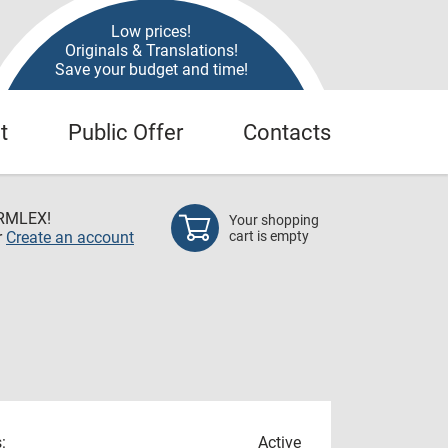
Low prices!
Originals & Translations!
Save your budget and time!
t
Public Offer
Contacts
RMLEX!
Your shopping
r
Create an account
cart is empty
:
Active