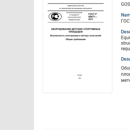
GOS
Nam
ГОС
Desc
Equi
stru
requ
Desc
Обо
пло
мет