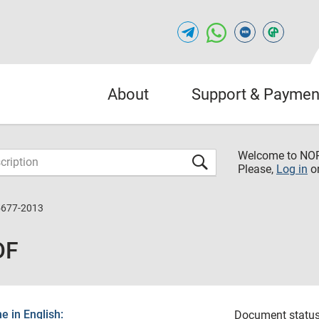
About
Support & Paymen
Welcome to NO
Please,
Log in
o
5677-2013
DF
 in English:
Document status