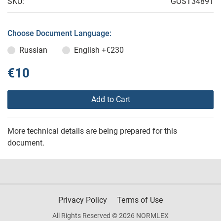
SKU:
GOST34891
Choose Document Language:
Russian
English
+€230
€10
Add to Cart
More technical details are being prepared for this
document.
Privacy Policy
Terms of Use
All Rights Reserved © 2026 NORMLEX