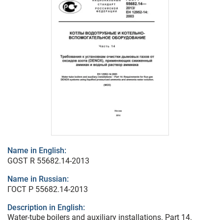
Name in English:
GOST R 55682.14-2013
Name in Russian:
ГОСТ Р 55682.14-2013
Description in English:
Water-tube boilers and auxiliary installations. Part 14.