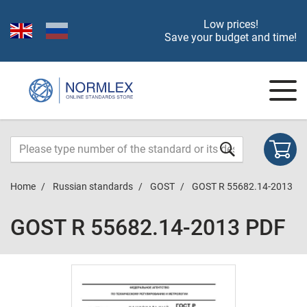
Low prices!
Save your budget and time!
Home
Russian standards
GOST
GOST R 55682.14-2013
GOST R 55682.14-2013 PDF