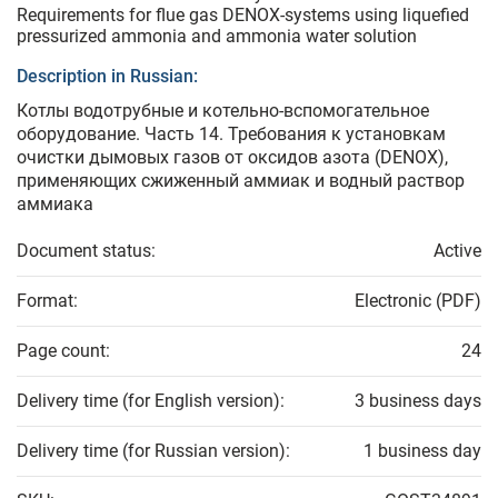
Requirements for flue gas DENOX-systems using liquefied
pressurized ammonia and ammonia water solution
Description in Russian:
Котлы водотрубные и котельно-вспомогательное
оборудование. Часть 14. Требования к установкам
очистки дымовых газов от оксидов азота (DENOX),
применяющих сжиженный аммиак и водный раствор
аммиака
Document status:
Active
Format:
Electronic (PDF)
Page count:
24
Delivery time (for English version):
3 business days
Delivery time (for Russian version):
1 business day