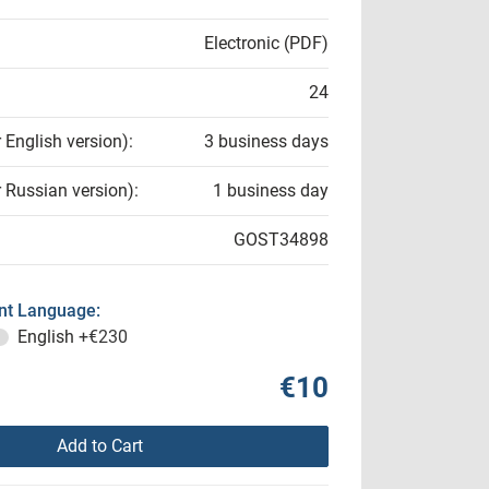
Electronic (PDF)
24
r English version):
3 business days
r Russian version):
1 business day
GOST34898
t Language:
English
+€230
€10
Add to Cart