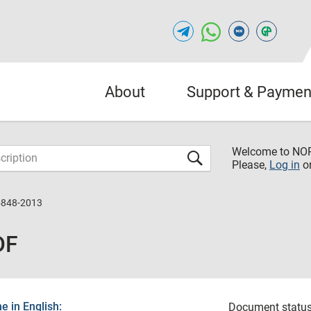
About
Support & Paymen
Welcome to NO
Please,
Log in
o
5848-2013
DF
 in English:
Document status