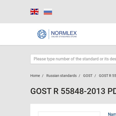
Home
Russian standards
GOST
GOST R 5
GOST R 55848-2013 P
Name