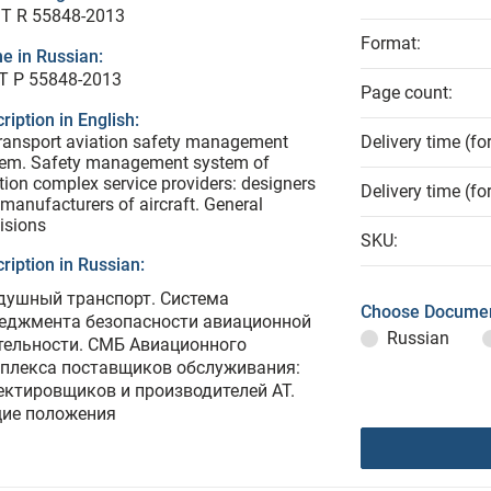
T R 55848-2013
Format:
e in Russian:
Т Р 55848-2013
Page count:
ription in English:
transport aviation safety management
Delivery time (fo
tem. Safety management system of
tion complex service providers: designers
Delivery time (fo
manufacturers of aircraft. General
isions
SKU:
ription in Russian:
душный транспорт. Система
Choose Documen
еджмента безопасности авиационной
Russian
тельности. СМБ Авиационного
плекса поставщиков обслуживания:
ектировщиков и производителей АТ.
ие положения