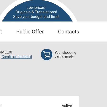
Low prices!
Originals & Translations!
Save your budget and time!
t
Public Offer
Contacts
RMLEX!
Your shopping
r
Create an account
cart is empty
:
Active