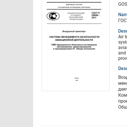
GOS
Nam
ГОС
Desc
Air 
sys
avia
and 
prov
Desc
Воз
мен
дея
Ком
про
Общ