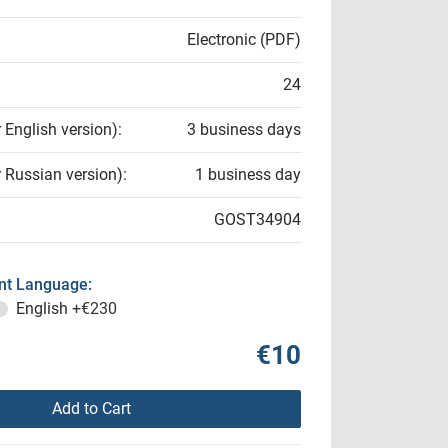
Electronic (PDF)
24
r English version):
3 business days
r Russian version):
1 business day
GOST34904
t Language:
English
+€230
€10
Add to Cart