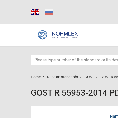
Home
Russian standards
GOST
GOST R 5
GOST R 55953-2014 P
Name