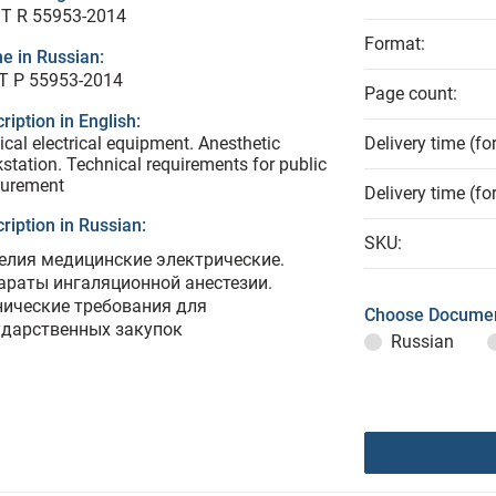
T R 55953-2014
Format:
e in Russian:
Т Р 55953-2014
Page count:
ription in English:
cal electrical equipment. Anesthetic
Delivery time (fo
station. Technical requirements for public
curement
Delivery time (fo
ription in Russian:
SKU:
елия медицинские электрические.
араты ингаляционной анестезии.
нические требования для
Choose Documen
ударственных закупок
Russian