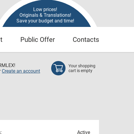
Low prices!
Originals & Translations!
Save your budget and time!
t
Public Offer
Contacts
RMLEX!
Your shopping
r
Create an account
cart is empty
:
Active