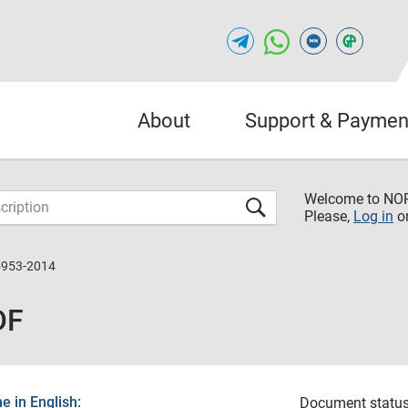
About
Support & Paymen
Welcome to NO
Please,
Log in
o
5953-2014
DF
 in English:
Document status