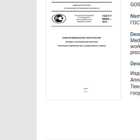
GOS
Nam
ГОС
Desc
Medi
work
pro
Desc
Изд
Апп
Тех
гос