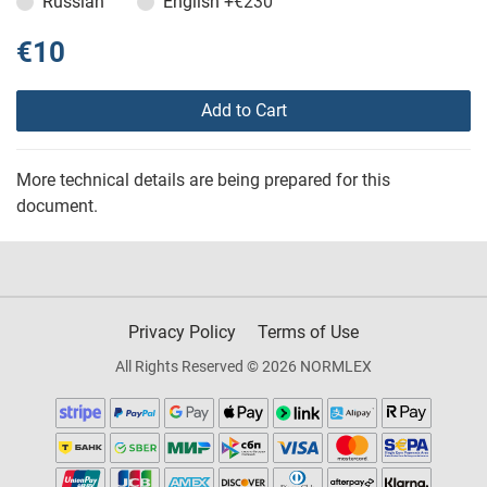
Russian
English
+€230
€10
Add to Cart
More technical details are being prepared for this
document.
Privacy Policy
Terms of Use
All Rights Reserved © 2026 NORMLEX