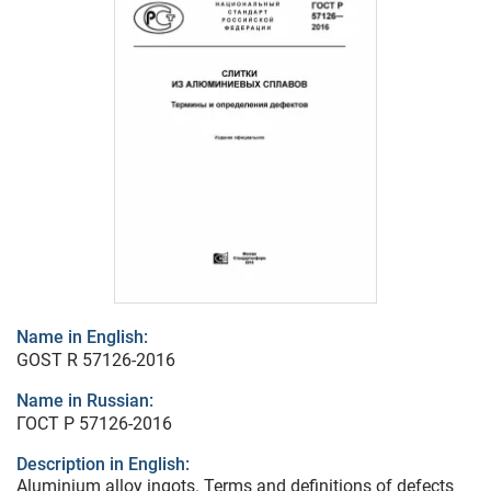
Name in English:
GOST R 57126-2016
Name in Russian:
ГОСТ Р 57126-2016
Description in English:
Aluminium alloy ingots. Terms and definitions of defects