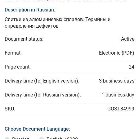
Description in Russian:
Слитки из алюминиевых сплавов. Термины и
определения дефектов
Document status:
Active
Format:
Electronic (PDF)
Page count:
24
Delivery time (for English version):
3 business days
Delivery time (for Russian version):
1 business day
SKU:
GOST34999
Choose Document Language: