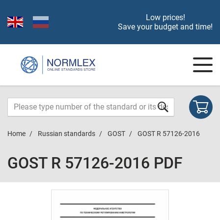
Low prices!
Save your budget and time!
Home
Russian standards
GOST
GOST R 57126-2016
GOST R 57126-2016 PDF