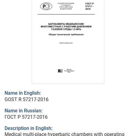
Name in English:
GOST R 57217-2016
Name in Russian:
ГОСТ Р 57217-2016
Description in English:
Medical multi-place hyperbaric chambers with operating