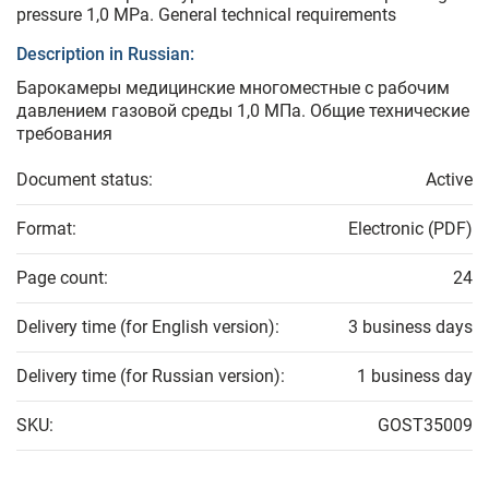
pressure 1,0 MPa. General technical requirements
Description in Russian:
Барокамеры медицинские многоместные с рабочим
давлением газовой среды 1,0 МПа. Общие технические
требования
Document status:
Active
Format:
Electronic (PDF)
Page count:
24
Delivery time (for English version):
3 business days
Delivery time (for Russian version):
1 business day
SKU:
GOST35009