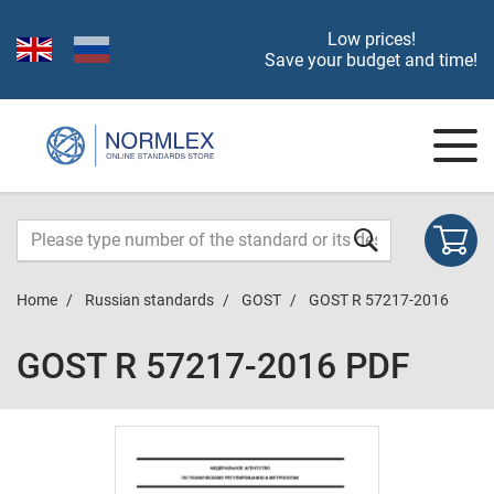
Low prices!
Save your budget and time!
Home
Russian standards
GOST
GOST R 57217-2016
GOST R 57217-2016 PDF