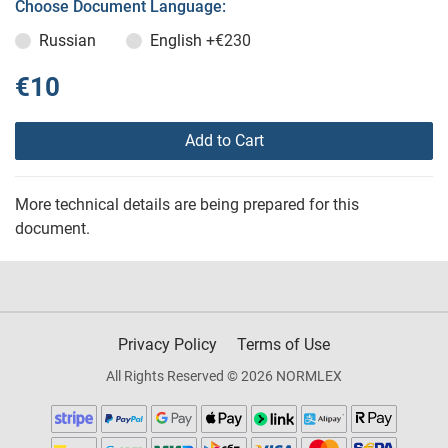
Choose Document Language:
Russian
English
+€230
€10
Add to Cart
More technical details are being prepared for this
document.
Privacy Policy
Terms of Use
All Rights Reserved © 2026 NORMLEX