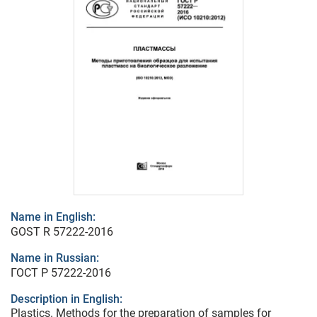
Name in English:
GOST R 57222-2016
Name in Russian:
ГОСТ Р 57222-2016
Description in English:
Plastics. Methods for the preparation of samples for