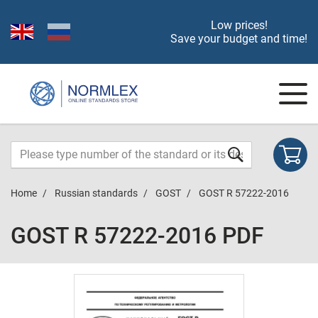
Low prices!
Save your budget and time!
Home
Russian standards
GOST
GOST R 57222-2016
GOST R 57222-2016 PDF