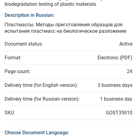
biodegradation testing of plastic materials
Description in Russian:
Пластмассы. Методы приготовления образцов для
испытания пластмасс на биологическое разложение
Document status:
Active
Format:
Electronic (PDF)
Page count:
24
Delivery time (for English version):
3 business days
Delivery time (for Russian version):
1 business day
SKU:
GOST35010
Choose Document Language: