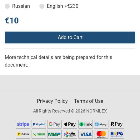
Russian
English
+€230
€10
Add to Cart
More technical details are being prepared for this
document.
Privacy Policy
Terms of Use
All Rights Reserved © 2026 NORMLEX