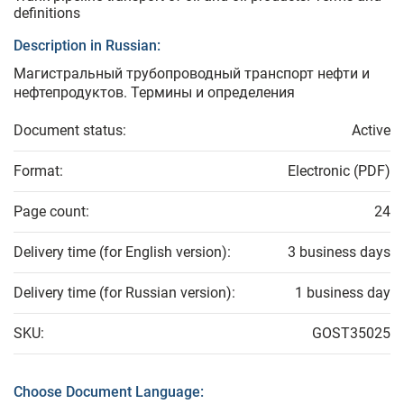
definitions
Description in Russian:
Магистральный трубопроводный транспорт нефти и
нефтепродуктов. Термины и определения
Document status:
Active
Format:
Electronic (PDF)
Page count:
24
Delivery time (for English version):
3 business days
Delivery time (for Russian version):
1 business day
SKU:
GOST35025
Choose Document Language: