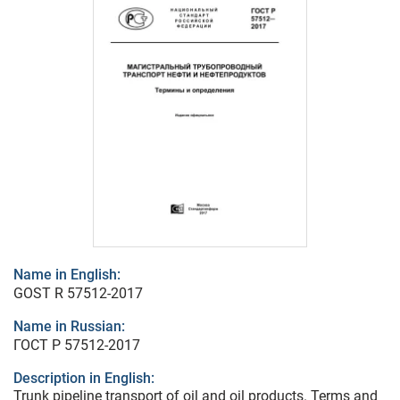
Name in English:
GOST R 57512-2017
Name in Russian:
ГОСТ Р 57512-2017
Description in English:
Trunk pipeline transport of oil and oil products. Terms and