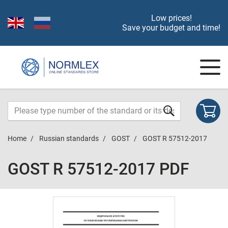
Low prices!
Save your budget and time!
Home
Russian standards
GOST
GOST R 57512-2017
GOST R 57512-2017 PDF