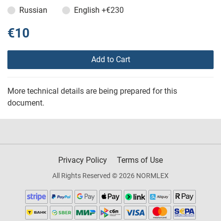
Russian
English
+€230
€10
Add to Cart
More technical details are being prepared for this
document.
Privacy Policy
Terms of Use
All Rights Reserved © 2026 NORMLEX