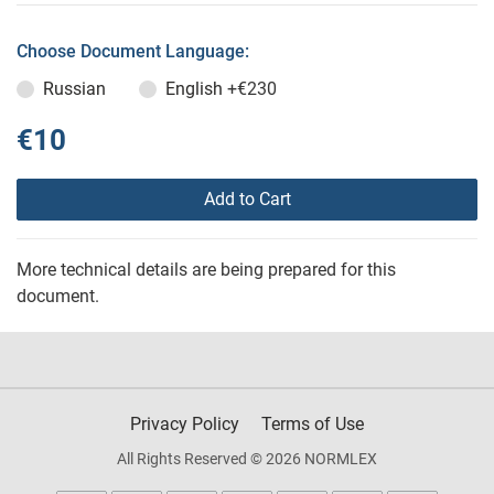
Choose Document Language:
Russian
English
+€230
€10
Add to Cart
More technical details are being prepared for this
document.
Privacy Policy
Terms of Use
All Rights Reserved © 2026 NORMLEX