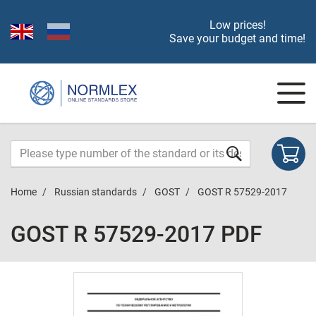
Low prices!
Save your budget and time!
Home
Russian standards
GOST
GOST R 57529-2017
GOST R 57529-2017 PDF