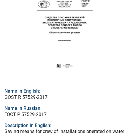
Name in English:
GOST R 57529-2017
Name in Russian:
ГОСТ Р 57529-2017
Description in English:
Saving means for crew of installations operated on water