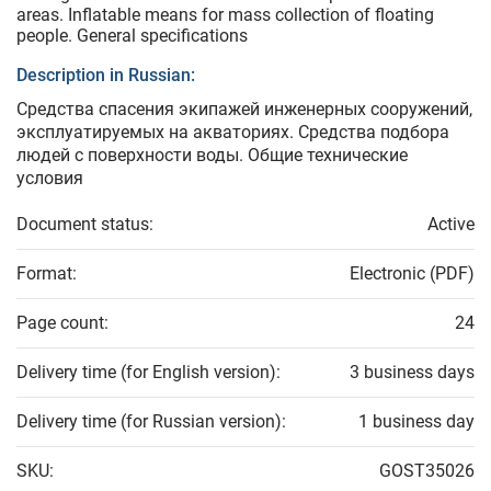
areas. Inflatable means for mass collection of floating
people. General specifications
Description in Russian:
Средства спасения экипажей инженерных сооружений,
эксплуатируемых на акваториях. Средства подбора
людей с поверхности воды. Общие технические
условия
Document status:
Active
Format:
Electronic (PDF)
Page count:
24
Delivery time (for English version):
3 business days
Delivery time (for Russian version):
1 business day
SKU:
GOST35026