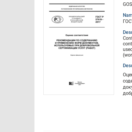
GOS
Nam
ГОС
Desc
Conf
cont
used
(wor
Desc
Оце
сод
док
доб