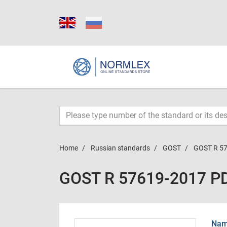
Home
Russian standards
GOST
GOST R 5
GOST R 57619-2017 P
Name