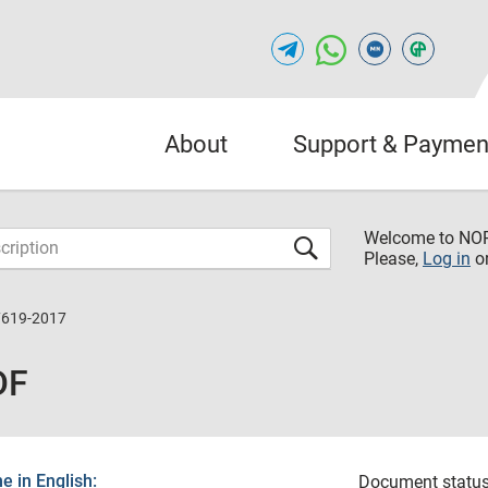
About
Support & Paymen
Welcome to NO
Please,
Log in
o
7619-2017
DF
 in English:
Document status