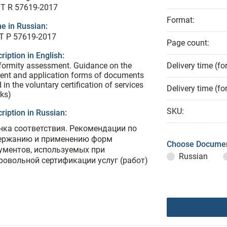
T R 57619-2017
Format:
e in Russian:
Т Р 57619-2017
Page count:
ription in English:
ormity assessment. Guidance on the
Delivery time (fo
ent and application forms of documents
 in the voluntary certification of services
Delivery time (fo
ks)
SKU:
ription in Russian:
нка соответствия. Рекомендации по
ержанию и применению форм
Choose Documen
ументов, используемых при
Russian
ровольной сертификации услуг (работ)