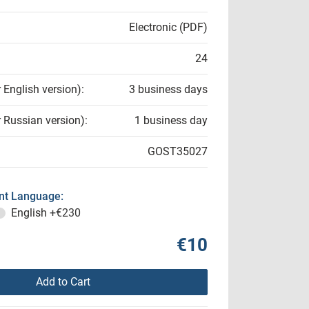
Electronic (PDF)
24
r English version):
3 business days
r Russian version):
1 business day
GOST35027
t Language:
English
+€230
€10
Add to Cart