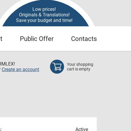
Low prices!
Originals & Translations!
Save your budget and time!
t
Public Offer
Contacts
RMLEX!
Your shopping
r
Create an account
cart is empty
:
Active