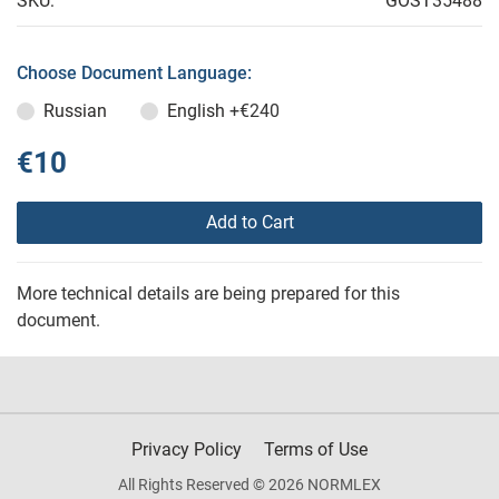
SKU:
GOST35488
Choose Document Language:
Russian
English
+€240
€10
Add to Cart
More technical details are being prepared for this
document.
Privacy Policy
Terms of Use
All Rights Reserved © 2026 NORMLEX