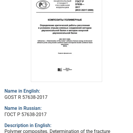
Name in English:
GOST R 57638-2017
Name in Russian:
ГОСТ Р 57638-2017
Description in English:
Polymer composites. Determination of the fracture