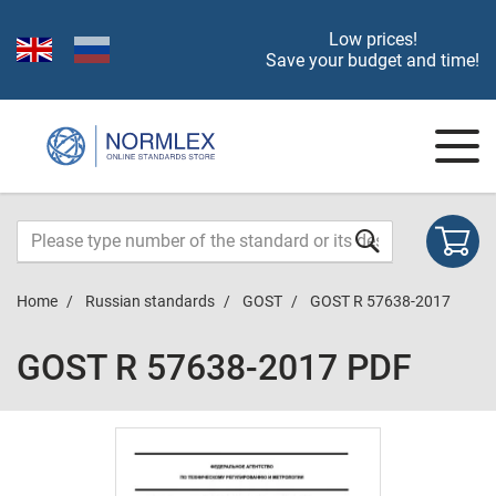
Low prices!
Save your budget and time!
Home
Russian standards
GOST
GOST R 57638-2017
GOST R 57638-2017 PDF