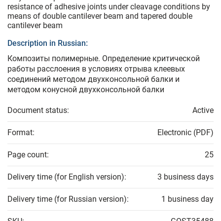
resistance of adhesive joints under cleavage conditions by
means of double cantilever beam and tapered double
cantilever beam
Description in Russian:
Композиты полимерные. Определение критической
работы расслоения в условиях отрыва клеевых
соединений методом двухконсольной балки и
методом конусной двухконсольной балки
Document status:
Active
Format:
Electronic (PDF)
Page count:
25
Delivery time (for English version):
3 business days
Delivery time (for Russian version):
1 business day