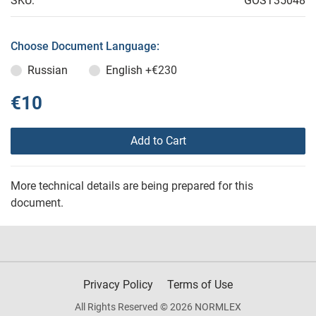
SKU:
GOST35048
Choose Document Language:
Russian
English
+€230
€10
Add to Cart
More technical details are being prepared for this
document.
Privacy Policy
Terms of Use
All Rights Reserved © 2026 NORMLEX