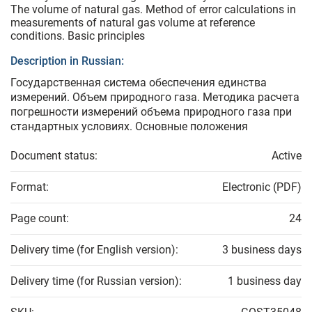
The volume of natural gas. Method of error calculations in
measurements of natural gas volume at reference
conditions. Basic principles
Description in Russian:
Государственная система обеспечения единства
измерений. Объем природного газа. Методика расчета
погрешности измерений объема природного газа при
стандартных условиях. Основные положения
Document status:
Active
Format:
Electronic (PDF)
Page count:
24
Delivery time (for English version):
3 business days
Delivery time (for Russian version):
1 business day