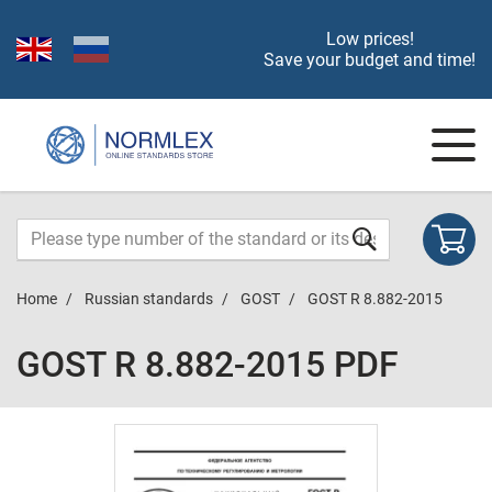
Low prices!
Save your budget and time!
Home
Russian standards
GOST
GOST R 8.882-2015
GOST R 8.882-2015 PDF