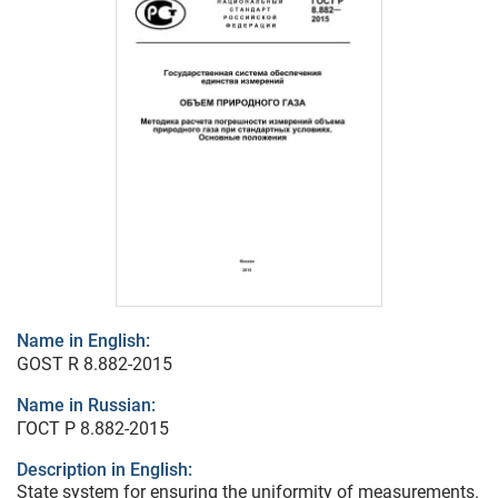
Name in English:
GOST R 8.882-2015
Name in Russian:
ГОСТ Р 8.882-2015
Description in English:
State system for ensuring the uniformity of measurements.