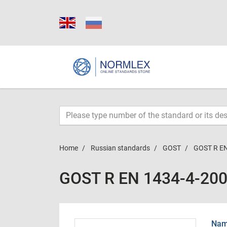
Home
Russian standards
GOST
GOST R EN
GOST R EN 1434-4-20
Name