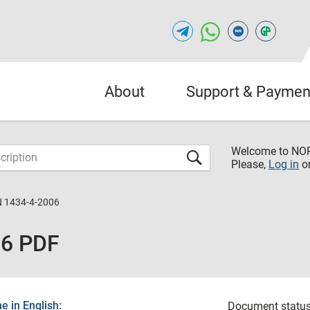
About
Support & Paymen
Welcome to NO
Please,
Log in
o
 1434-4-2006
06 PDF
 in English:
Document status