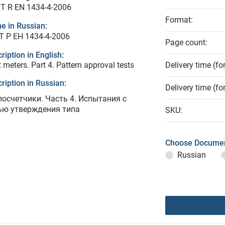
T R EN 1434-4-2006
Format:
e in Russian:
Т Р ЕН 1434-4-2006
Page count:
ription in English:
 meters. Part 4. Pattern approval tests
Delivery time (fo
ription in Russian:
Delivery time (fo
лосчетчики. Часть 4. Испытания с
ью утверждения типа
SKU:
Choose Documen
Russian