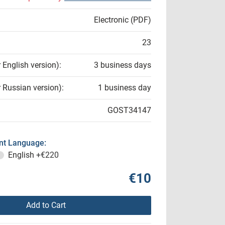
Electronic (PDF)
23
r English version):
3 business days
r Russian version):
1 business day
GOST34147
t Language:
English
+€220
€10
Add to Cart