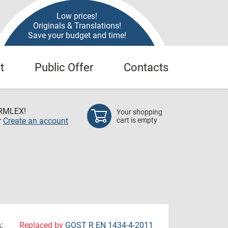
Low prices!
Originals & Translations!
Save your budget and time!
t
Public Offer
Contacts
RMLEX!
Your shopping
r
Create an account
cart is empty
:
Replaced by
GOST R EN 1434-4-2011