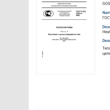
GOS
Nam
ГОС
Desc
Heat
Desc
Теп
цел