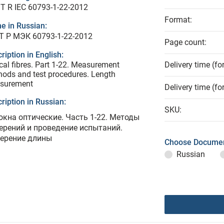
T R IEC 60793-1-22-2012
Format:
e in Russian:
Т Р МЭК 60793-1-22-2012
Page count:
ription in English:
cal fibres. Part 1-22. Measurement
Delivery time (fo
ods and test procedures. Length
surement
Delivery time (fo
ription in Russian:
SKU:
окна оптические. Часть 1-22. Методы
ерений и проведение испытаний.
ерение длины
Choose Documen
Russian