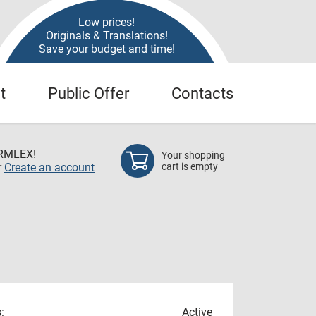
Low prices!
Originals & Translations!
Save your budget and time!
t
Public Offer
Contacts
RMLEX!
Your shopping
r
Create an account
cart is empty
:
Active