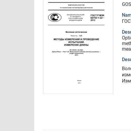
GOS
Nam
ГОС
Desc
Opti
meth
mea
Desc
Вол
изм
Изм