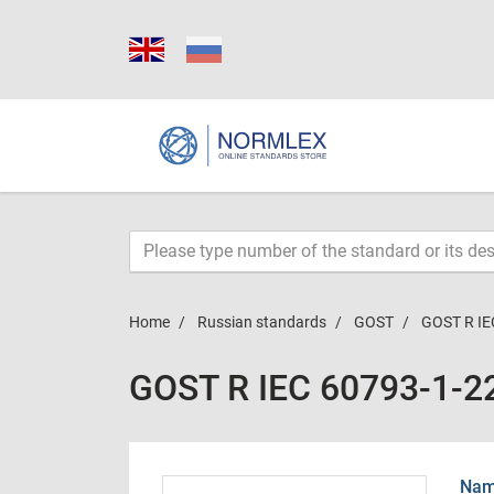
Home
Russian standards
GOST
GOST R IE
GOST R IEC 60793-1-2
Name