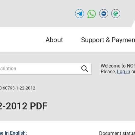
About
Support & Paymen
Welcome to NO
Please,
Log in
o
C 60793-1-22-2012
2-2012 PDF
 in English:
Document status