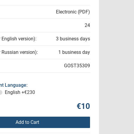
Electronic (PDF)
24
r English version):
3 business days
r Russian version):
1 business day
GOST35309
t Language:
English
+€230
€10
Add to Cart