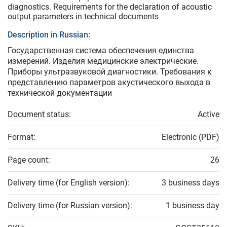
diagnostics. Requirements for the declaration of acoustic
output parameters in technical documents
Description in Russian:
Государственная система обеспечения единства
измерений. Изделия медицинские электрические.
Приборы ультразвуковой диагностики. Требования к
представлению параметров акустического выхода в
технической документации
Document status:
Active
Format:
Electronic (PDF)
Page count:
26
Delivery time (for English version):
3 business days
Delivery time (for Russian version):
1 business day