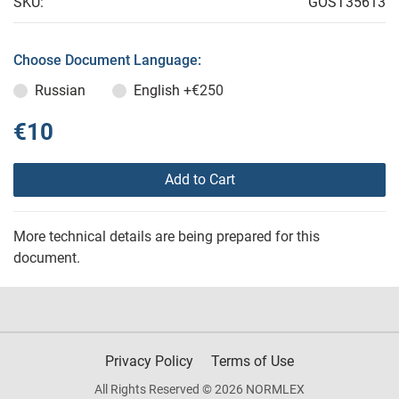
SKU:
GOST35613
Choose Document Language:
Russian
English
+€250
€10
Add to Cart
More technical details are being prepared for this
document.
Privacy Policy
Terms of Use
All Rights Reserved © 2026 NORMLEX