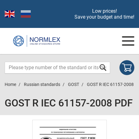
Low prices!
Save your budget and time!
Home
Russian standards
GOST
GOST R IEC 61157-2008
GOST R IEC 61157-2008 PDF