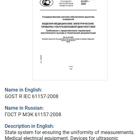
Name in English:
GOST R IEC 61157-2008
Name in Russian:
ГОСТ Р МЭК 61157-2008
Description in English:
State system for ensuring the uniformity of measurements.
Medical electrical equipment. Devices for ultrasonic