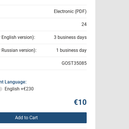
Electronic (PDF)
24
r English version):
3 business days
r Russian version):
1 business day
GOST35085
t Language:
English
+€230
€10
Add to Cart