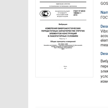
GOS
Nam
ГОС
Desc
Vibr
acou
elem
mea
Desc
Виб
пер
эле
усл
изм