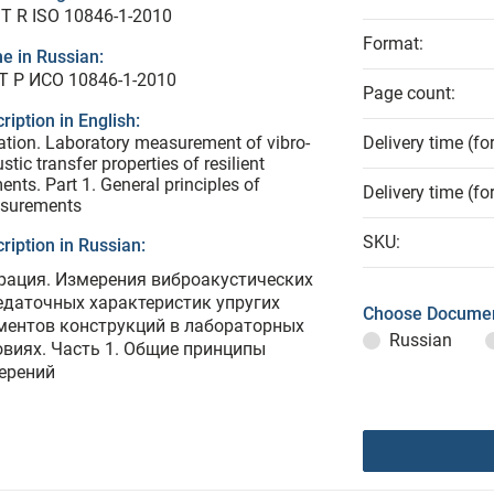
T R ISO 10846-1-2010
Format:
e in Russian:
Т Р ИСО 10846-1-2010
Page count:
ription in English:
ation. Laboratory measurement of vibro-
Delivery time (fo
stic transfer properties of resilient
ents. Part 1. General principles of
Delivery time (fo
surements
SKU:
ription in Russian:
рация. Измерения виброакустических
едаточных характеристик упругих
Choose Documen
ментов конструкций в лабораторных
Russian
овиях. Часть 1. Общие принципы
ерений