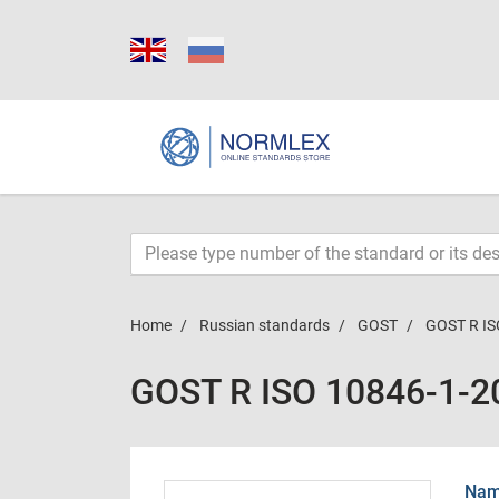
Home
Russian standards
GOST
GOST R IS
GOST R ISO 10846-1-2
Name