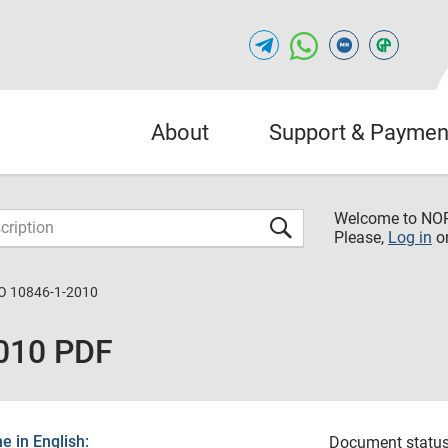
About
Support & Paymen
Welcome to NO
Please,
Log in
o
O 10846-1-2010
010 PDF
 in English:
Document status