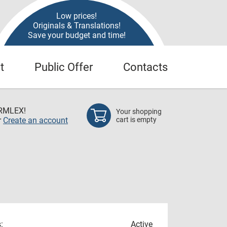
Low prices!
Originals & Translations!
Save your budget and time!
t
Public Offer
Contacts
RMLEX!
Your shopping
r
Create an account
cart is empty
:
Active