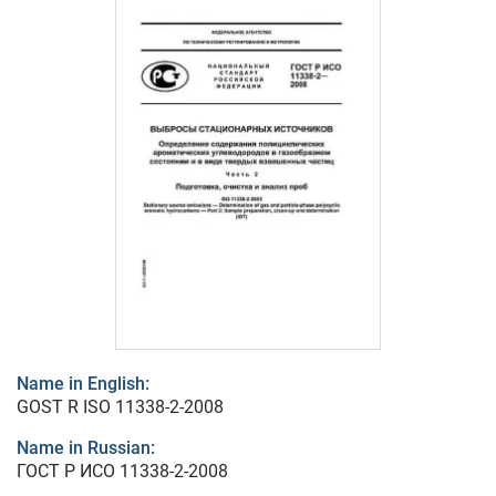
Name in English:
GOST R ISO 11338-2-2008
Name in Russian:
ГОСТ Р ИСО 11338-2-2008