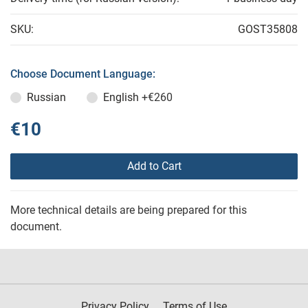
SKU:
GOST35808
Choose Document Language:
Russian
English
+€260
€10
Add to Cart
More technical details are being prepared for this
document.
Privacy Policy
Terms of Use