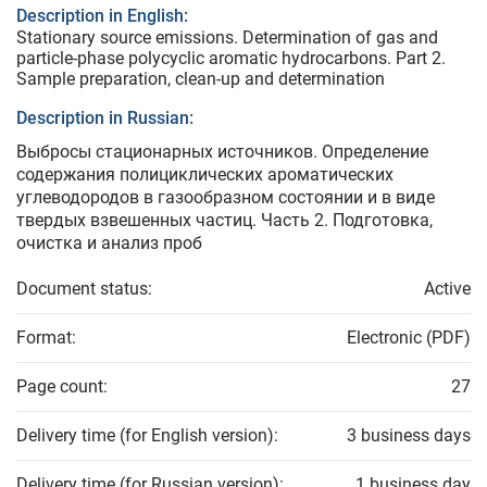
Description in English:
Stationary source emissions. Determination of gas and
particle-phase polycyclic aromatic hydrocarbons. Part 2.
Sample preparation, clean-up and determination
Description in Russian:
Выбросы стационарных источников. Определение
содержания полициклических ароматических
углеводородов в газообразном состоянии и в виде
твердых взвешенных частиц. Часть 2. Подготовка,
очистка и анализ проб
Document status:
Active
Format:
Electronic (PDF)
Page count:
27
Delivery time (for English version):
3 business days
Delivery time (for Russian version):
1 business day