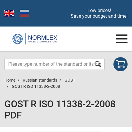
Low prices!
Save your budget and time!
Home
Russian standards
GOST
GOST R ISO 11338-2-2008
GOST R ISO 11338-2-2008
PDF