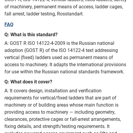
of machinery, permanent means of access, ladder cages,
fall arrest, ladder testing, Rosstandart.
FAQ
Q: What is this standard?
A: GOST R ISO 14122-4-2009 is the Russian national
adoption (GOST R) of the ISO 14122-4 text addressing
vertical (fixed) ladders used as permanent means of
access to machinery. It adapts the international provisions
for use within the Russian national standards framework.
Q: What does it cover?
A: It covers design, installation and verification
requirements for vertical/fixed ladders that are part of
machinery or of building areas whose main function is
providing access to machinery — including geometry,
clearances, protective cages or fall-arrest arrangements,
fixing details, and strength/testing requirements. It