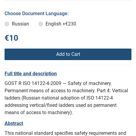
Choose Document Language:
Russian
English
+€230
€10
Add to Cart
Full title and description
GOST R ISO 14122-4-2009 — Safety of machinery.
Permanent means of access to machinery. Part 4: Vertical
ladders (Russian national adoption of ISO 14122-4
addressing vertical/fixed ladders used as permanent
means of access to machinery).
Abstract
This national standard specifies safety requirements and