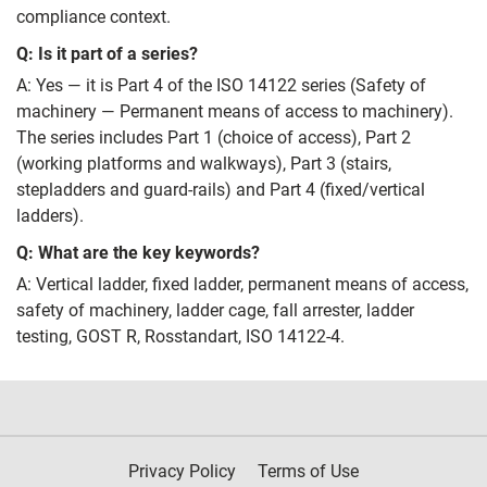
compliance context.
Q: Is it part of a series?
A: Yes — it is Part 4 of the ISO 14122 series (Safety of
machinery — Permanent means of access to machinery).
The series includes Part 1 (choice of access), Part 2
(working platforms and walkways), Part 3 (stairs,
stepladders and guard-rails) and Part 4 (fixed/vertical
ladders).
Q: What are the key keywords?
A: Vertical ladder, fixed ladder, permanent means of access,
safety of machinery, ladder cage, fall arrester, ladder
testing, GOST R, Rosstandart, ISO 14122-4.
Privacy Policy
Terms of Use