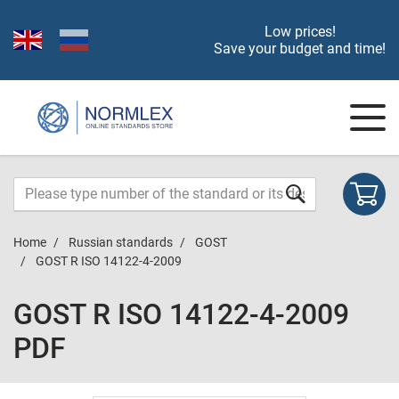
Low prices!
Save your budget and time!
Home
Russian standards
GOST
GOST R ISO 14122-4-2009
GOST R ISO 14122-4-2009
PDF