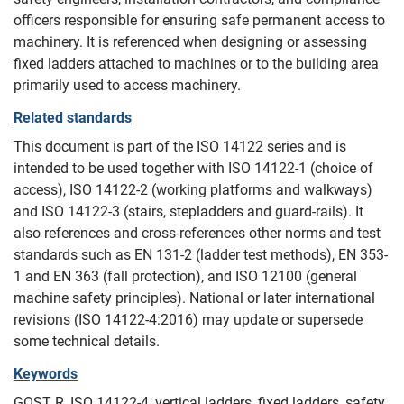
officers responsible for ensuring safe permanent access to
machinery. It is referenced when designing or assessing
fixed ladders attached to machines or to the building area
primarily used to access machinery.
Related standards
This document is part of the ISO 14122 series and is
intended to be used together with ISO 14122-1 (choice of
access), ISO 14122-2 (working platforms and walkways)
and ISO 14122-3 (stairs, stepladders and guard-rails). It
also references and cross-references other norms and test
standards such as EN 131-2 (ladder test methods), EN 353-
1 and EN 363 (fall protection), and ISO 12100 (general
machine safety principles). National or later international
revisions (ISO 14122-4:2016) may update or supersede
some technical details.
Keywords
GOST R, ISO 14122-4, vertical ladders, fixed ladders, safety