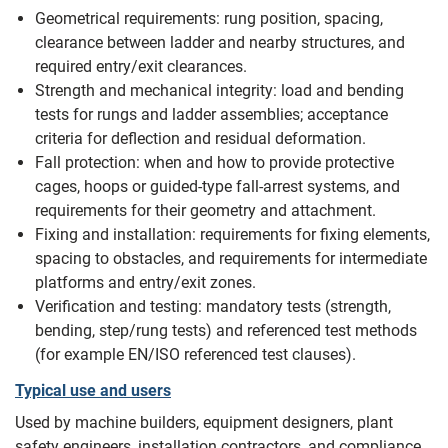
Geometrical requirements: rung position, spacing,
clearance between ladder and nearby structures, and
required entry/exit clearances.
Strength and mechanical integrity: load and bending
tests for rungs and ladder assemblies; acceptance
criteria for deflection and residual deformation.
Fall protection: when and how to provide protective
cages, hoops or guided-type fall-arrest systems, and
requirements for their geometry and attachment.
Fixing and installation: requirements for fixing elements,
spacing to obstacles, and requirements for intermediate
platforms and entry/exit zones.
Verification and testing: mandatory tests (strength,
bending, step/rung tests) and referenced test methods
(for example EN/ISO referenced test clauses).
Typical use and users
Used by machine builders, equipment designers, plant
safety engineers, installation contractors, and compliance