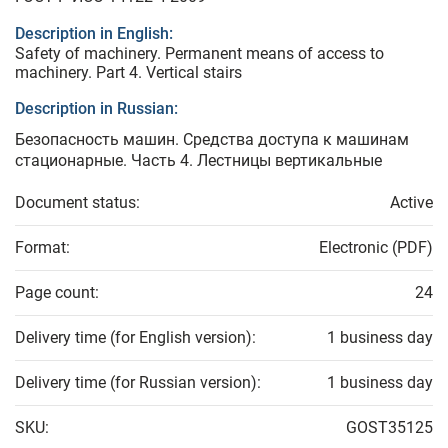
Description in English:
Safety of machinery. Permanent means of access to
machinery. Part 4. Vertical stairs
Description in Russian:
Безопасность машин. Средства доступа к машинам
стационарные. Часть 4. Лестницы вертикальные
Document status:
Active
Format:
Electronic (PDF)
Page count:
24
Delivery time (for English version):
1 business day
Delivery time (for Russian version):
1 business day
SKU:
GOST35125