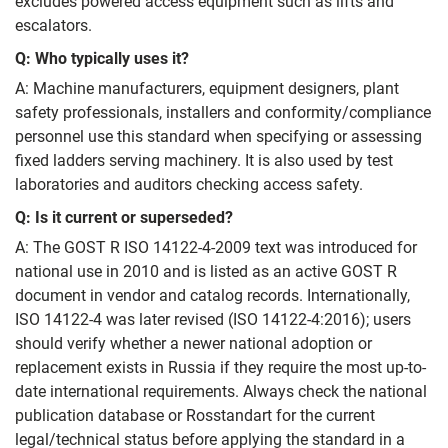
excludes powered access equipment such as lifts and
escalators.
Q: Who typically uses it?
A: Machine manufacturers, equipment designers, plant
safety professionals, installers and conformity/compliance
personnel use this standard when specifying or assessing
fixed ladders serving machinery. It is also used by test
laboratories and auditors checking access safety.
Q: Is it current or superseded?
A: The GOST R ISO 14122-4-2009 text was introduced for
national use in 2010 and is listed as an active GOST R
document in vendor and catalog records. Internationally,
ISO 14122-4 was later revised (ISO 14122-4:2016); users
should verify whether a newer national adoption or
replacement exists in Russia if they require the most up-to-
date international requirements. Always check the national
publication database or Rosstandart for the current
legal/technical status before applying the standard in a