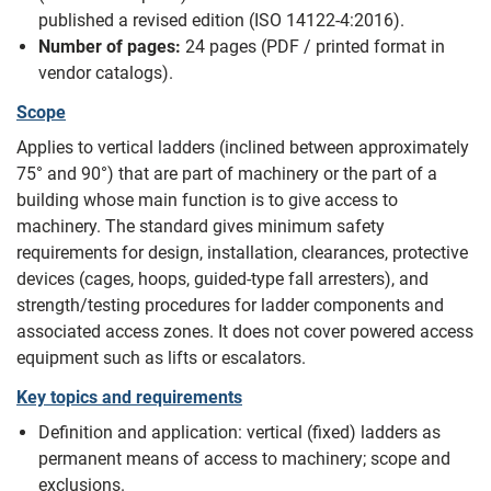
published a revised edition (ISO 14122-4:2016).
Number of pages:
24 pages (PDF / printed format in
vendor catalogs).
Scope
Applies to vertical ladders (inclined between approximately
75° and 90°) that are part of machinery or the part of a
building whose main function is to give access to
machinery. The standard gives minimum safety
requirements for design, installation, clearances, protective
devices (cages, hoops, guided-type fall arresters), and
strength/testing procedures for ladder components and
associated access zones. It does not cover powered access
equipment such as lifts or escalators.
Key topics and requirements
Definition and application: vertical (fixed) ladders as
permanent means of access to machinery; scope and
exclusions.