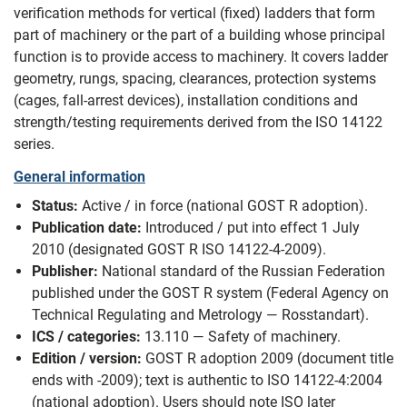
verification methods for vertical (fixed) ladders that form
part of machinery or the part of a building whose principal
function is to provide access to machinery. It covers ladder
geometry, rungs, spacing, clearances, protection systems
(cages, fall-arrest devices), installation conditions and
strength/testing requirements derived from the ISO 14122
series.
General information
Status:
Active / in force (national GOST R adoption).
Publication date:
Introduced / put into effect 1 July
2010 (designated GOST R ISO 14122-4-2009).
Publisher:
National standard of the Russian Federation
published under the GOST R system (Federal Agency on
Technical Regulating and Metrology — Rosstandart).
ICS / categories:
13.110 — Safety of machinery.
Edition / version:
GOST R adoption 2009 (document title
ends with -2009); text is authentic to ISO 14122-4:2004
(national adoption). Users should note ISO later