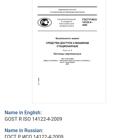
Name in English:
GOST R ISO 14122-4-2009
Name in Russian:
ГОСТ Р ИСО 14122-4-2009