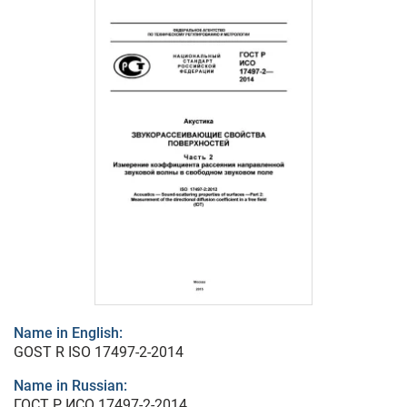
Name in English:
GOST R ISO 17497-2-2014
Name in Russian:
ГОСТ Р ИСО 17497-2-2014