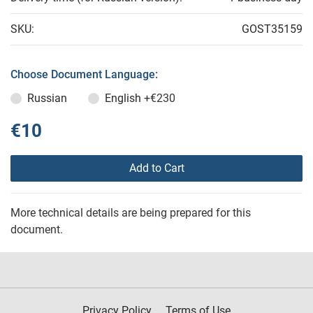
SKU:
GOST35159
Choose Document Language:
Russian
English
+€230
€10
Add to Cart
More technical details are being prepared for this
document.
Privacy Policy
Terms of Use