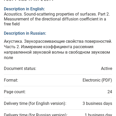
Description in English:
Acoustics. Sound-scattering properties of surfaces. Part 2.
Measurement of the directional diffusion coefficient in a
free field
Description in Russian:
Акустика. Звукорассеивающие свойства поверхностей.
Часть 2. Измерение коэффициента рассеяния
направленной звуковой волны в свободном звуковом
поле
Document status:
Active
Format:
Electronic (PDF)
Page count:
24
Delivery time (for English version):
3 business days
Delivery time (for Russian version):
1 business day