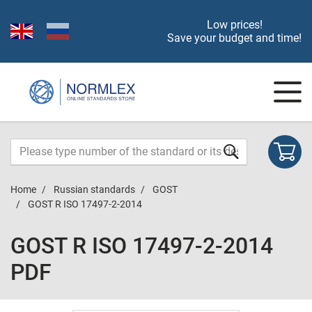
Low prices!
Save your budget and time!
Home
Russian standards
GOST
GOST R ISO 17497-2-2014
GOST R ISO 17497-2-2014
PDF