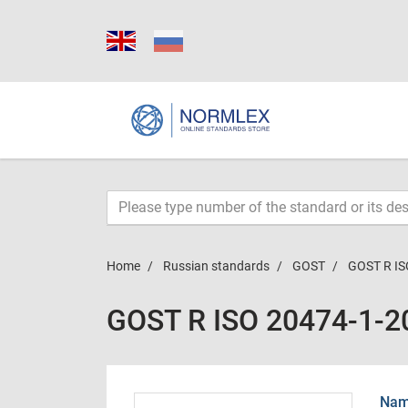
Home
Russian standards
GOST
GOST R IS
GOST R ISO 20474-1-2
Name