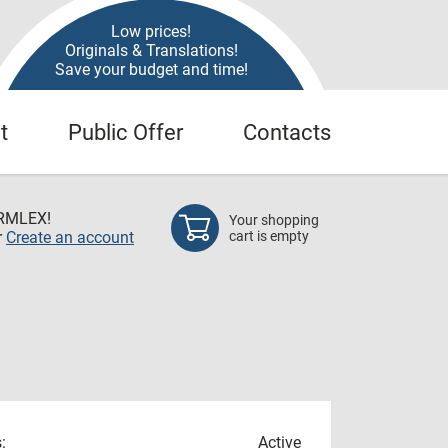
Low prices!
Originals & Translations!
Save your budget and time!
t
Public Offer
Contacts
RMLEX!
Your shopping
r
Create an account
cart is empty
:
Active