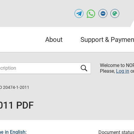
About
Support & Paymen
Welcome to NO
Please,
Log in
o
O 20474-1-2011
011 PDF
 in English:
Document status