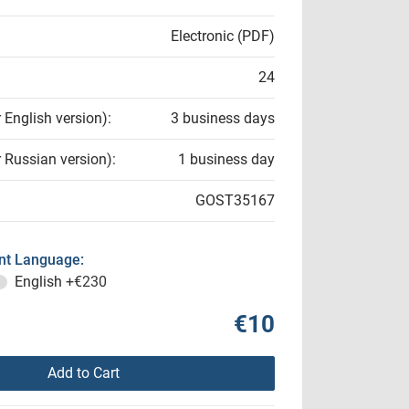
Electronic (PDF)
24
r English version):
3 business days
r Russian version):
1 business day
GOST35167
t Language:
English
+€230
€10
Add to Cart