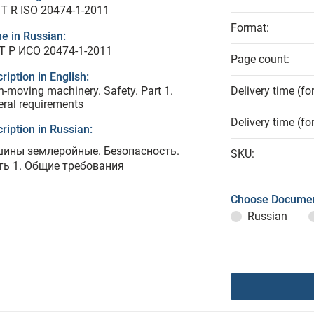
T R ISO 20474-1-2011
Format:
e in Russian:
Т Р ИСО 20474-1-2011
Page count:
ription in English:
h-moving machinery. Safety. Part 1.
Delivery time (fo
ral requirements
Delivery time (fo
ription in Russian:
ины землеройные. Безопасность.
SKU:
ть 1. Общие требования
Choose Documen
Russian