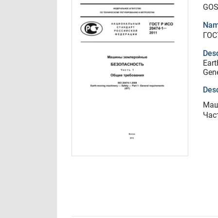
GOS
Nam
ГОС
Desc
Eart
Gene
Desc
Маш
Час