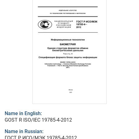
Name in English:
GOST R ISO/IEC 19785-4-2012
Name in Russian:
ГОСТ Р ИСО/МЭК 19785-4-2012