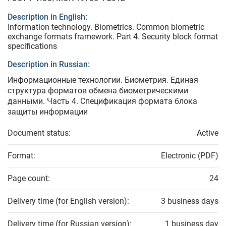
Description in English:
Information technology. Biometrics. Common biometric
exchange formats framework. Part 4. Security block format
specifications
Description in Russian:
Информационные технологии. Биометрия. Единая
структура форматов обмена биометрическими
данными. Часть 4. Спецификация формата блока
защиты информации
Document status:
Active
Format:
Electronic (PDF)
Page count:
24
Delivery time (for English version):
3 business days
Delivery time (for Russian version):
1 business day