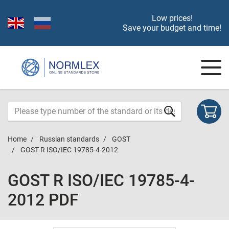
Low prices!
Save your budget and time!
Home
Russian standards
GOST
GOST R ISO/IEC 19785-4-2012
GOST R ISO/IEC 19785-4-
2012 PDF