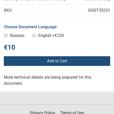
SKU:
GOST35231
Choose Document Language:
Russian
English
+€230
€10
Add to Cart
More technical details are being prepared for this
document.
Privacy Policy
Terms of Use