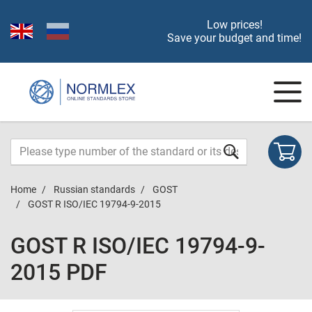
Low prices!
Save your budget and time!
Home
Russian standards
GOST
GOST R ISO/IEC 19794-9-2015
GOST R ISO/IEC 19794-9-
2015 PDF