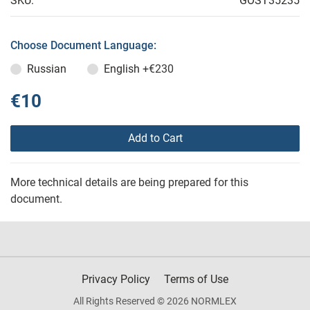
SKU:
GOST35235
Choose Document Language:
Russian
English
+€230
€10
Add to Cart
More technical details are being prepared for this
document.
Privacy Policy
Terms of Use
All Rights Reserved © 2026 NORMLEX