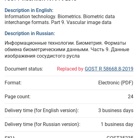
Description in English:
Information technology. Biometrics. Biometric data
interchange formats. Part 9. Vascular image data
Description in Russian:
Информационные технологии. Биометрия. Форматы
обмена биометрическими данными. Часть 9. Данные
изображения сосудистого русла
Document status:
Replaced by
GOST R 58668.8-2019
Format:
Electronic (PDF)
Page count:
24
Delivery time (for English version):
3 business days
Delivery time (for Russian version):
1 business day