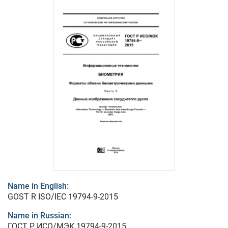
Name in English:
GOST R ISO/IEC 19794-9-2015
Name in Russian:
ГОСТ Р ИСО/МЭК 19794-9-2015