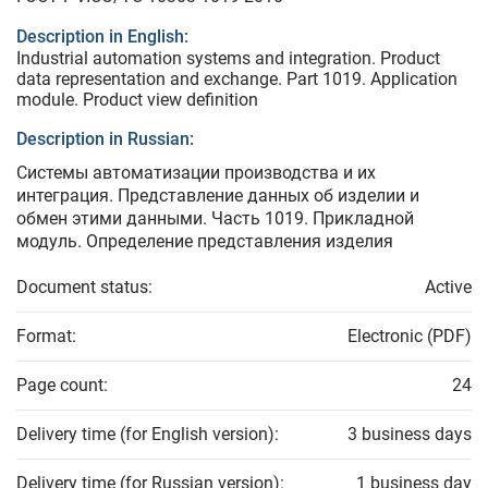
Description in English:
Industrial automation systems and integration. Product
data representation and exchange. Part 1019. Application
module. Product view definition
Description in Russian:
Системы автоматизации производства и их
интеграция. Представление данных об изделии и
обмен этими данными. Часть 1019. Прикладной
модуль. Определение представления изделия
Document status:
Active
Format:
Electronic (PDF)
Page count:
24
Delivery time (for English version):
3 business days
Delivery time (for Russian version):
1 business day