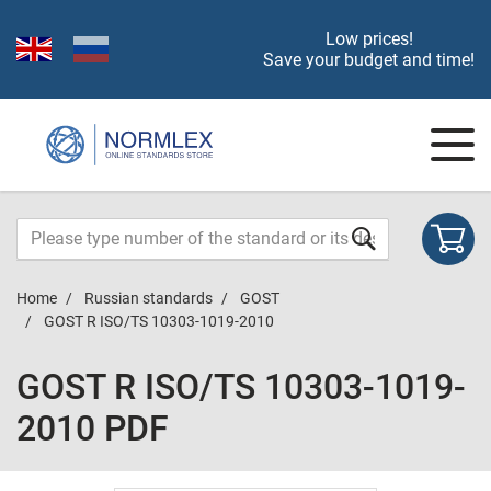
Low prices!
Save your budget and time!
Home
Russian standards
GOST
GOST R ISO/TS 10303-1019-2010
GOST R ISO/TS 10303-1019-
2010 PDF