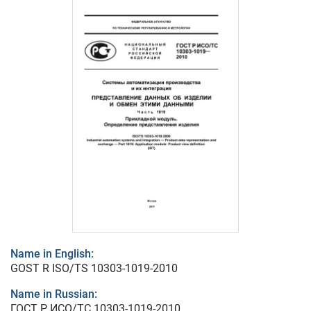
Name in English:
GOST R ISO/TS 10303-1019-2010
Name in Russian:
ГОСТ Р ИСО/ТС 10303-1019-2010