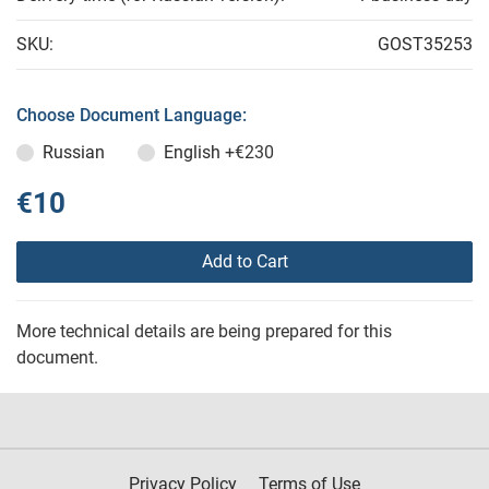
SKU:
GOST35253
Choose Document Language:
Russian
English
+€230
€10
Add to Cart
More technical details are being prepared for this
document.
Privacy Policy
Terms of Use