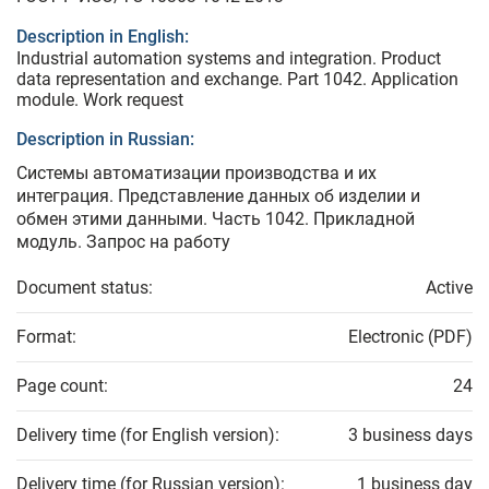
Description in English:
Industrial automation systems and integration. Product
data representation and exchange. Part 1042. Application
module. Work request
Description in Russian:
Системы автоматизации производства и их
интеграция. Представление данных об изделии и
обмен этими данными. Часть 1042. Прикладной
модуль. Запрос на работу
Document status:
Active
Format:
Electronic (PDF)
Page count:
24
Delivery time (for English version):
3 business days
Delivery time (for Russian version):
1 business day