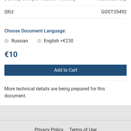
SKU:
GOST35492
Choose Document Language:
Russian
English
+€230
€10
Add to Cart
More technical details are being prepared for this
document.
Privacy Policy
Terms of Use