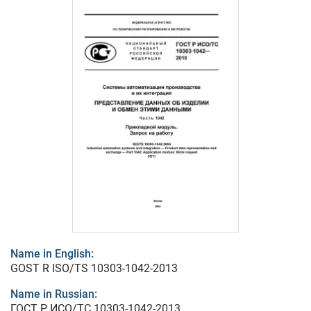
Name in English:
GOST R ISO/TS 10303-1042-2013
Name in Russian:
ГОСТ Р ИСО/ТС 10303-1042-2013