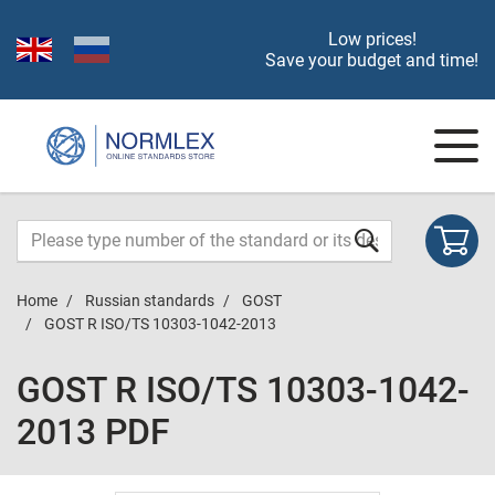
Low prices!
Save your budget and time!
Home
Russian standards
GOST
GOST R ISO/TS 10303-1042-2013
GOST R ISO/TS 10303-1042-
2013 PDF