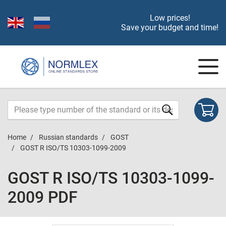
Low prices!
Save your budget and time!
Home
Russian standards
GOST
GOST R ISO/TS 10303-1099-2009
GOST R ISO/TS 10303-1099-
2009 PDF