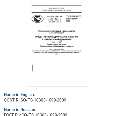
Name in English:
GOST R ISO/TS 10303-1099-2009
Name in Russian:
ГОСТ Р ИСО/ТС 10303-1099-2009