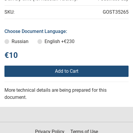
SKU:
GOST35265
Choose Document Language:
Russian
English
+€230
€10
Add to Cart
More technical details are being prepared for this
document.
Privacy Policy
Terms of Use