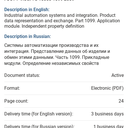
Description in English:
Industrial automation systems and integration. Product
data representation and exchange. Part 1099. Application
module. Independent property definition
Description in Russian:
Системы автоматизации производства и их
интеграция. Представление данных об изделии и
обмен этими данными. Часть 1099. Прикладные
модули. Определение независимых свойств
Document status:
Active
Format:
Electronic (PDF)
Page count:
24
Delivery time (for English version):
3 business days
Delivery time (for Russian version):
1 business day