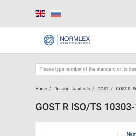
Home
Russian standards
GOST
GOST R IS
GOST R ISO/TS 10303
Name