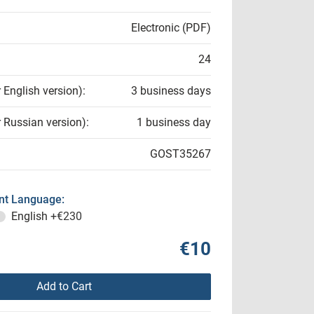
Electronic (PDF)
24
r English version):
3 business days
r Russian version):
1 business day
GOST35267
t Language:
English
+€230
€10
Add to Cart