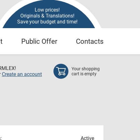
Low prices!
Originals & Translations!
Save your budget and time!
t
Public Offer
Contacts
RMLEX!
Your shopping
r
Create an account
cart is empty
:
Active