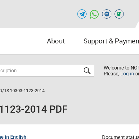
About
Support & Paymen
Welcome to NO
Please,
Log in
o
O/TS 10303-1123-2014
-1123-2014 PDF
 in English:
Document status