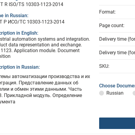
T R ISO/TS 10303-1123-2014
Format:
e in Russian:
Т Р ИСО/ТС 10303-1123-2014
Page count:
ription in English:
strial automation systems and integration.
Delivery time (fo
uct data representation and exchange.
 1123. Application module. Document
Delivery time (fo
nition
SKU:
ription in Russian:
темы автоматизации производства и их
еграция. Представление данных об
Choose Documen
елии и обмен этими данными. Часть
Russian
3. Прикладной модуль. Определение
умента