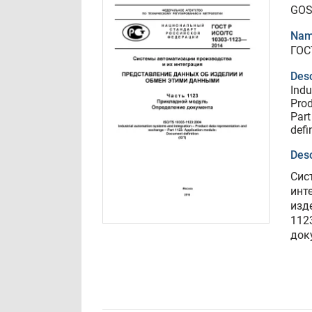
GOS
Nam
ГОС
Desc
Indu
Prod
Part
defi
Desc
Сис
инт
изд
112
док