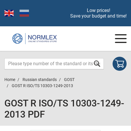
Low prices!
Save your budget and time!
Home
Russian standards
GOST
GOST R ISO/TS 10303-1249-2013
GOST R ISO/TS 10303-1249-
2013 PDF