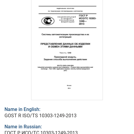
Name in English:
GOST R ISO/TS 10303-1249-2013
Name in Russian:
ГОСТ Р ИСО/ТС 10303-1249-2013