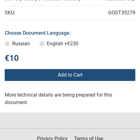
SKU:
GOST35279
Choose Document Language:
Russian
English
+€230
€10
Add to Cart
More technical details are being prepared for this
document.
Privacy Policy
Terms of Use