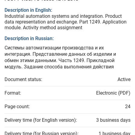
Description in English:
Industrial automation systems and integration. Product
data representation and exchange. Part 1249. Application
module. Activity method assignment
Description in Russian:
Системы автоматизации производства и их
интеграция. Представление данных об изделии и
обмен этими данными. Часть 1249. Прикладной
модуль. Задание способа выполнения действия
Document status:
Active
Format:
Electronic (PDF)
Page count:
24
Delivery time (for English version):
3 business days
Delivery time (for Russian version):
1 business day