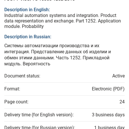
Description in English:
Industrial automation systems and integration. Product
data representation and exchange. Part 1252. Application
module. Probability
Description in Russian:
Системы автоматизации производства и их
интеграция. Представление данных об изделии и
обмен этими данными. Часть 1252. Прикладной
модуль. Вероятность
Document status:
Active
Format:
Electronic (PDF)
Page count:
24
Delivery time (for English version):
3 business days
Delivery time (for Russian version):
1 business day