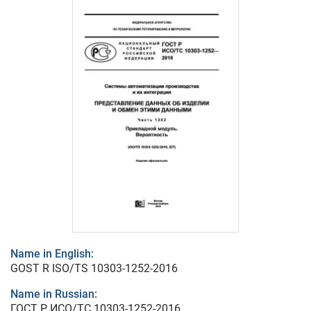
Name in English:
GOST R ISO/TS 10303-1252-2016
Name in Russian:
ГОСТ Р ИСО/ТС 10303-1252-2016