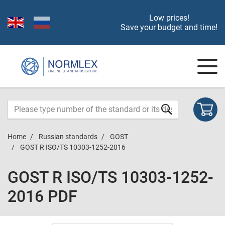
Low prices!
Save your budget and time!
Home
Russian standards
GOST
GOST R ISO/TS 10303-1252-2016
GOST R ISO/TS 10303-1252-
2016 PDF