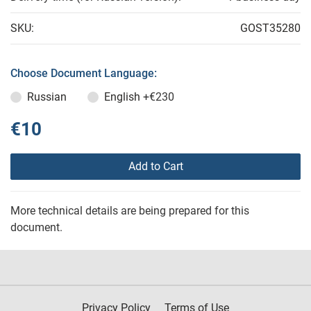
SKU:
GOST35280
Choose Document Language:
Russian
English
+€230
€10
Add to Cart
More technical details are being prepared for this
document.
Privacy Policy
Terms of Use