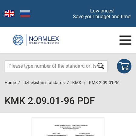
Low prices!
Save your budget and time!
Home
Uzbekistan standards
KMK
KMK 2.09.01-96
KMK 2.09.01-96 PDF