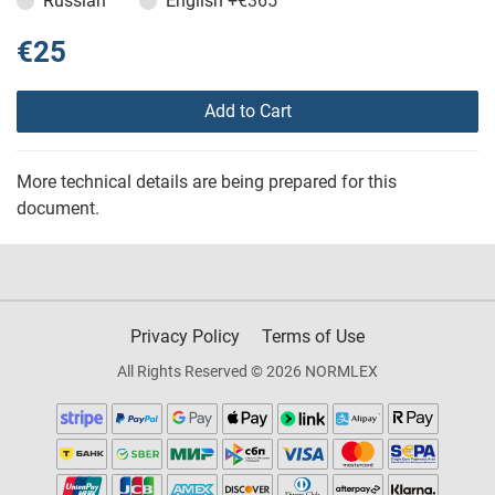
Russian
English
+€365
€25
Add to Cart
More technical details are being prepared for this
document.
Privacy Policy
Terms of Use
All Rights Reserved © 2026 NORMLEX