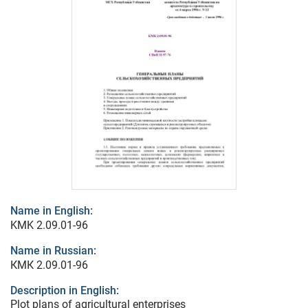
Name in English:
KMK 2.09.01-96
Name in Russian:
КМК 2.09.01-96
Description in English:
Plot plans of agricultural enterprises