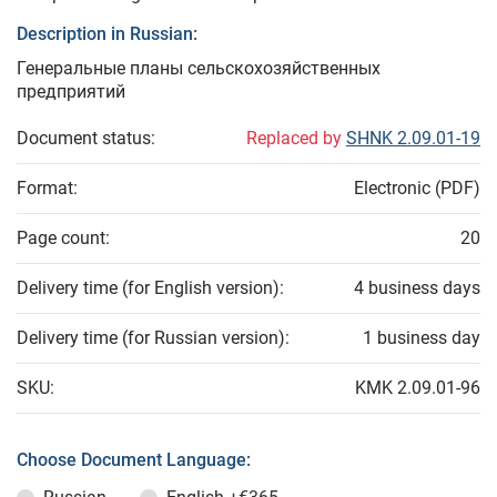
Description in Russian:
Генеральные планы сельскохозяйственных
предприятий
Document status:
Replaced by
SHNK 2.09.01-19
Format:
Electronic (PDF)
Page count:
20
Delivery time (for English version):
4 business days
Delivery time (for Russian version):
1 business day
SKU:
KMK 2.09.01-96
Choose Document Language: