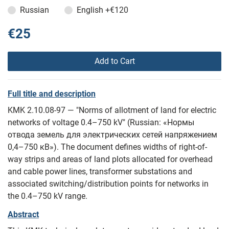
Russian
English
+€120
€25
Add to Cart
Full title and description
KMK 2.10.08-97 — "Norms of allotment of land for electric
networks of voltage 0.4–750 kV" (Russian: «Нормы
отвода земель для электрических сетей напряжением
0,4–750 кВ»). The document defines widths of right-of-
way strips and areas of land plots allocated for overhead
and cable power lines, transformer substations and
associated switching/distribution points for networks in
the 0.4–750 kV range.
Abstract