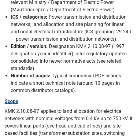
relevant Ministry / Department of Electric Power
(Минтопэнерго / Department of Electric Power).
ICS / categories:
Power transmission and distribution
networks; land allocation and site planning for linear
and nodal electrical infrastructure (ICS grouping: 29.240
— power transmission and distribution networks).
Edition / version:
Designation KMK 2.10.08-97 (1997
designation year in identifier); later regulatory updates
consolidated into newer normative acts (see related
standards).
Number of pages:
Typical commercial PDF listings
indicate a short technical note (around 10 pages in
common distributor catalogs).
Scope
KMK 2.10.08-97 applies to land allocation for electrical
networks with nominal voltages from 0.4 kV up to 750 kV. It
covers linear parts (overhead and cable lines) and site-
based facilities (transformer/substation sites, switching