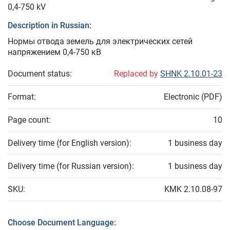
0,4-750 kV
Description in Russian:
Нормы отвода земель для электрических сетей
напряжением 0,4-750 кВ
Document status:
Replaced by
SHNK 2.10.01-23
Format:
Electronic (PDF)
Page count:
10
Delivery time (for English version):
1 business day
Delivery time (for Russian version):
1 business day
SKU:
KMK 2.10.08-97
Choose Document Language: