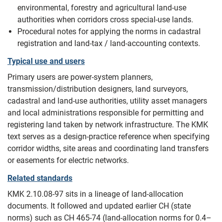
environmental, forestry and agricultural land-use
authorities when corridors cross special-use lands.
Procedural notes for applying the norms in cadastral
registration and land-tax / land-accounting contexts.
Typical use and users
Primary users are power-system planners,
transmission/distribution designers, land surveyors,
cadastral and land‑use authorities, utility asset managers
and local administrations responsible for permitting and
registering land taken by network infrastructure. The KMK
text serves as a design‑practice reference when specifying
corridor widths, site areas and coordinating land transfers
or easements for electric networks.
Related standards
KMK 2.10.08-97 sits in a lineage of land-allocation
documents. It followed and updated earlier СН (state
norms) such as СН 465‑74 (land‑allocation norms for 0.4–