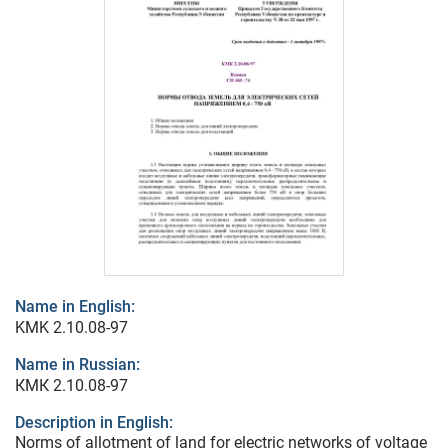
Name in English:
KMK 2.10.08-97
Name in Russian:
КМК 2.10.08-97
Description in English:
Norms of allotment of land for electric networks of voltage