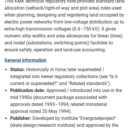
This KMK technical regulatory note provides standard land-
allocation (setback/right-of-way and plot area) rules used
when planning, designing and registering land occupied by
electric power networks from low-voltage distribution up to
extra-high transmission voltages (0.4–750 kV). It gives
numeric strip widths and area allowances for linear (lines)
and nodal (substations, switching points) facilities to
ensure safety, operation and land-use accounting.
General information
Status:
Historically in force; later superseded /
integrated into newer regulatory collections (see "Is it
current or superseded?" and "Related standards").
Publication date:
Approved / introduced into use in the
mid‑1990s (document package associated with
approvals dated 1993–1994; related ministerial
approval noted 20 May 1994).
Publisher:
Developed by institute "Energosetproject"
(state design/research institute) and approved by the