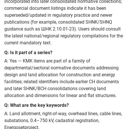
incorporated into later consolidated normative collections;
commercial document listings indicate it has been
superseded/updated in regulatory practice and newer
publications (for example, consolidated SHNK/SHNQ
guidance such as ШНК 2.10.01-23). Users should consult
the latest national/regional regulatory compilations for the
current mandatory text.
Q: Is it part of a series?
A: Yes — KMK items are part of a family of
departmental/sectoral normative documents addressing
design and land allocation for construction and energy
facilities; related identifiers include earlier СН documents
and later SHNK/ВСН consolidations covering land
allocation and dimensions for linear and flat structures.
Q: What are the key keywords?
A: Land allotment, right-of-way, overhead lines, cable lines,
substations, 0.4–750 kV, cadastral registration,
Energosetproject.