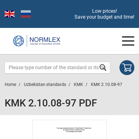
Low prices!
Save your budget and time!
Home
Uzbekistan standards
KMK
KMK 2.10.08-97
KMK 2.10.08-97 PDF