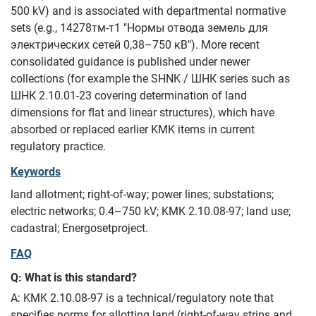
500 kV) and is associated with departmental normative
sets (e.g., 14278тм‑т1 "Нормы отвода земель для
электрических сетей 0,38–750 кВ"). More recent
consolidated guidance is published under newer
collections (for example the SHNK / ШНК series such as
ШНК 2.10.01-23 covering determination of land
dimensions for flat and linear structures), which have
absorbed or replaced earlier KMK items in current
regulatory practice.
Keywords
land allotment; right-of-way; power lines; substations;
electric networks; 0.4–750 kV; KMK 2.10.08-97; land use;
cadastral; Energosetproject.
FAQ
Q: What is this standard?
A: KMK 2.10.08-97 is a technical/regulatory note that
specifies norms for allotting land (right-of-way strips and