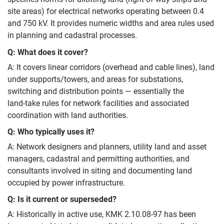
site areas) for electrical networks operating between 0.4
and 750 kV. It provides numeric widths and area rules used
in planning and cadastral processes.
Q: What does it cover?
A: It covers linear corridors (overhead and cable lines), land
under supports/towers, and areas for substations,
switching and distribution points — essentially the
land‑take rules for network facilities and associated
coordination with land authorities.
Q: Who typically uses it?
A: Network designers and planners, utility land and asset
managers, cadastral and permitting authorities, and
consultants involved in siting and documenting land
occupied by power infrastructure.
Q: Is it current or superseded?
A: Historically in active use, KMK 2.10.08-97 has been