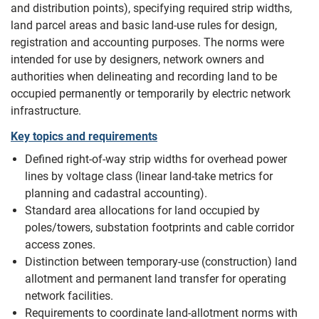
and distribution points), specifying required strip widths,
land parcel areas and basic land-use rules for design,
registration and accounting purposes. The norms were
intended for use by designers, network owners and
authorities when delineating and recording land to be
occupied permanently or temporarily by electric network
infrastructure.
Key topics and requirements
Defined right-of-way strip widths for overhead power
lines by voltage class (linear land-take metrics for
planning and cadastral accounting).
Standard area allocations for land occupied by
poles/towers, substation footprints and cable corridor
access zones.
Distinction between temporary-use (construction) land
allotment and permanent land transfer for operating
network facilities.
Requirements to coordinate land-allotment norms with