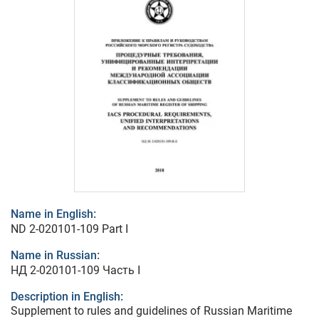
Name in English:
ND 2-020101-109 Part I
Name in Russian:
НД 2-020101-109 Часть I
Description in English:
Supplement to rules and guidelines of Russian Maritime