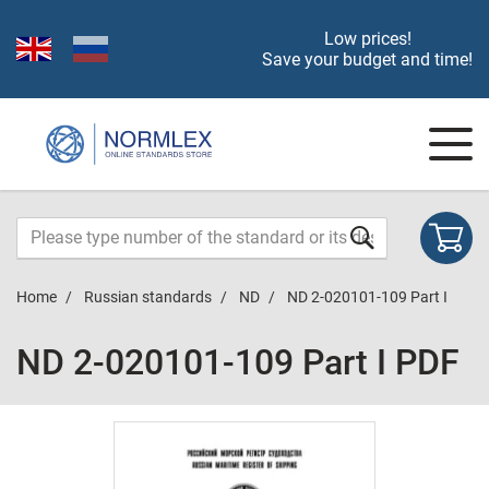
Low prices!
Save your budget and time!
Home
Russian standards
ND
ND 2-020101-109 Part I
ND 2-020101-109 Part I PDF