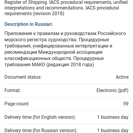
Register of Shipping. IACS procedural requirements, unified
interpretations and recommendations. IACS procedural
requirements (revision 2018)
Description in Russian:
Приложение к правилам и руководствам Российского
морского регистра судоходства. Процедурные
требования, унифицированные интерпретации и
рекомендации Международной ассоциации
классификационных обществ. Процедурные
требования МАКО (редакция 2018 года)
Document status:
Active
Format:
Electronic (pdf)
Page count:
59
Delivery time (for English version):
1 business day
Delivery time (for Russian version):
1 business day