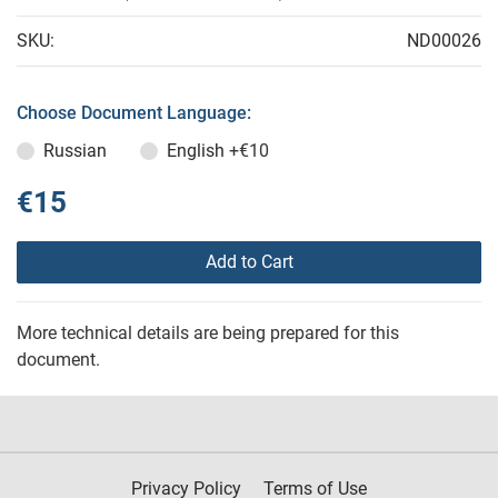
SKU:
ND00026
Choose Document Language:
Russian
English
+€10
€15
Add to Cart
More technical details are being prepared for this
document.
Privacy Policy
Terms of Use