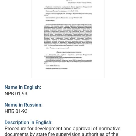
Name in English:
NPB 01-93
Name in Russian:
НПБ 01-93
Description in English:
Procedure for development and approval of normative
documents by state fire supervision authorities of the