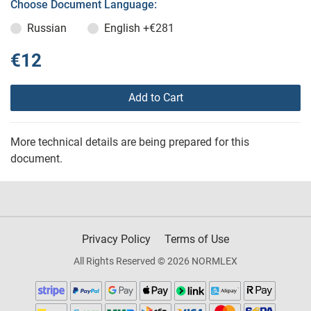
Choose Document Language:
Russian
English
+€281
€12
Add to Cart
More technical details are being prepared for this
document.
Privacy Policy
Terms of Use
All Rights Reserved © 2026 NORMLEX