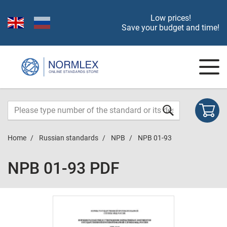
Low prices!
Save your budget and time!
Home
Russian standards
NPB
NPB 01-93
NPB 01-93 PDF