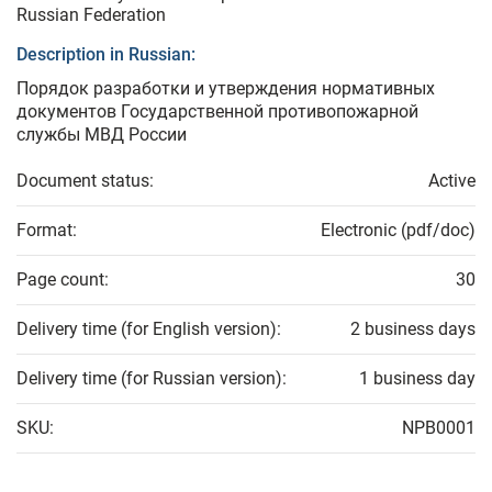
Russian Federation
Description in Russian:
Порядок разработки и утверждения нормативных
документов Государственной противопожарной
службы МВД России
Document status:
Active
Format:
Electronic (pdf/doc)
Page count:
30
Delivery time (for English version):
2 business days
Delivery time (for Russian version):
1 business day
SKU:
NPB0001