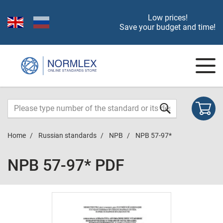
Low prices!
Save your budget and time!
Home
Russian standards
NPB
NPB 57-97*
NPB 57-97* PDF