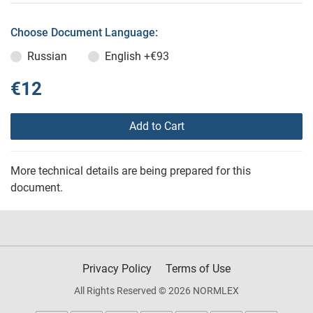
Choose Document Language:
Russian
English
+€93
€12
Add to Cart
More technical details are being prepared for this
document.
Privacy Policy
Terms of Use
All Rights Reserved © 2026 NORMLEX