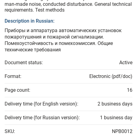
man-made noise, conducted disturbance. General technical
requirements. Test methods
Description in Russian:
Приборы и аппаратура автоматических установок
пожаротушения и пожарной сигнализации.
Помехоустойчивость и помехоэмиссия. Общие
технические требования
Document status:
Active
Format:
Electronic (pdf/doc)
Page count:
16
Delivery time (for English version):
2 business days
Delivery time (for Russian version):
1 business day
SKU:
NPB0012