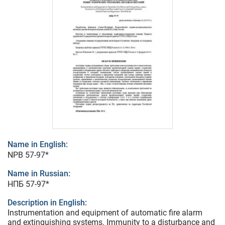
Name in English:
NPB 57-97*
Name in Russian:
НПБ 57-97*
Description in English:
Instrumentation and equipment of automatic fire alarm
and extinguishing systems. Immunity to a disturbance and