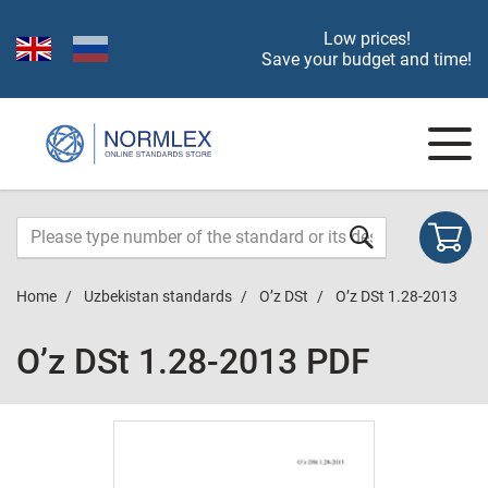
Low prices!
Save your budget and time!
Home
Uzbekistan standards
O’z DSt
O’z DSt 1.28-2013
O’z DSt 1.28-2013 PDF