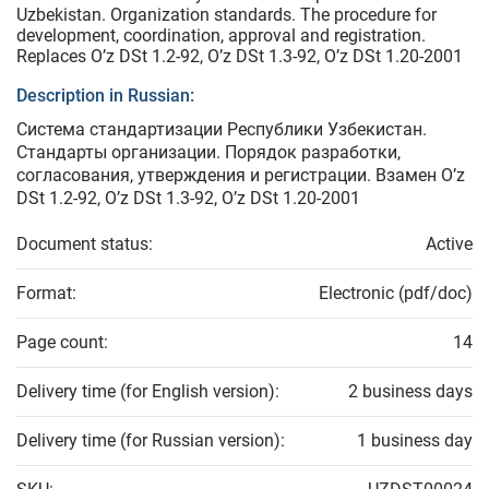
Uzbekistan. Organization standards. The procedure for
development, coordination, approval and registration.
Replaces O’z DSt 1.2-92, O’z DSt 1.3-92, O’z DSt 1.20-2001
Description in Russian:
Система стандартизации Республики Узбекистан.
Стандарты организации. Порядок разработки,
согласования, утверждения и регистрации. Взамен O’z
DSt 1.2-92, O’z DSt 1.3-92, O’z DSt 1.20-2001
Document status:
Active
Format:
Electronic (pdf/doc)
Page count:
14
Delivery time (for English version):
2 business days
Delivery time (for Russian version):
1 business day