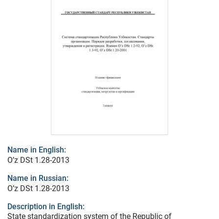
Name in English:
O’z DSt 1.28-2013
Name in Russian:
O’z DSt 1.28-2013
Description in English:
State standardization system of the Republic of