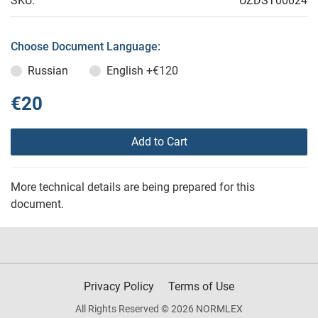
SKU:
UZDST00024
Choose Document Language:
Russian
English
+€120
€20
Add to Cart
More technical details are being prepared for this
document.
Privacy Policy
Terms of Use
All Rights Reserved © 2026 NORMLEX