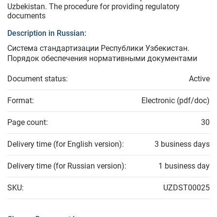
Uzbekistan. The procedure for providing regulatory
documents
Description in Russian:
Система стандартизации Республики Узбекистан.
Порядок обеспечения нормативными документами
Document status:
Active
Format:
Electronic (pdf/doc)
Page count:
30
Delivery time (for English version):
3 business days
Delivery time (for Russian version):
1 business day
SKU:
UZDST00025