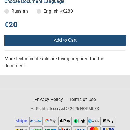
Choose Document Language:
Russian
English
+€280
€20
Add to Cart
More technical details are being prepared for this
document.
Privacy Policy
Terms of Use
All Rights Reserved © 2026 NORMLEX