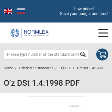
Low prices!
Save your budget and time!
Home
Uzbekistan standards
O’z DSt
O’z DSt 1.4:1998
O’z DSt 1.4:1998 PDF