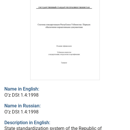
Name in English:
O’z DSt 1.4:1998
Name in Russian:
O’z DSt 1.4:1998
Description in English:
State standardization system of the Republic of