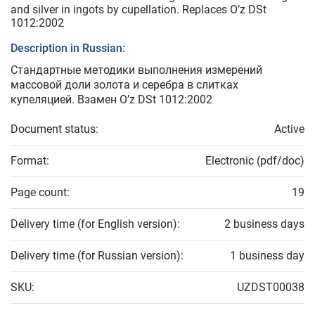
and silver in ingots by cupellation. Replaces O’z DSt
1012:2002
Description in Russian:
Стандартные методики выполнения измерений
массовой доли золота и серебра в слитках
купеляцией. Взамен O’z DSt 1012:2002
Document status:
Active
Format:
Electronic (pdf/doc)
Page count:
19
Delivery time (for English version):
2 business days
Delivery time (for Russian version):
1 business day
SKU:
UZDST00038