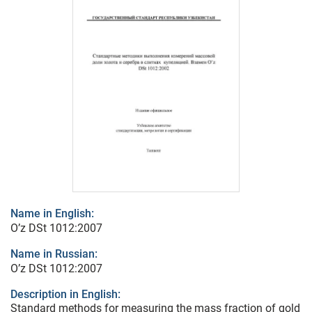
Name in English:
O’z DSt 1012:2007
Name in Russian:
O’z DSt 1012:2007
Description in English:
Standard methods for measuring the mass fraction of gold