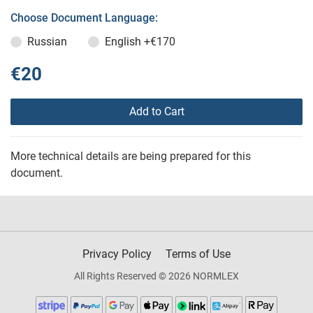
Choose Document Language:
Russian
English
+€170
€20
Add to Cart
More technical details are being prepared for this
document.
Privacy Policy
Terms of Use
All Rights Reserved © 2026 NORMLEX