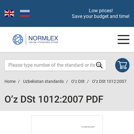
Low prices!
Save your budget and time!
Home
Uzbekistan standards
O’z DSt
O’z DSt 1012:2007
O’z DSt 1012:2007 PDF