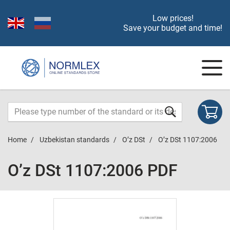
Low prices!
Save your budget and time!
Home
Uzbekistan standards
O’z DSt
O’z DSt 1107:2006
O’z DSt 1107:2006 PDF