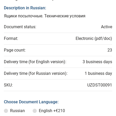
Description in Russian:
Ящики посылочные. Технические условия
Document status:
Active
Format:
Electronic (pdf/doc)
Page count:
23
Delivery time (for English version):
3 business days
Delivery time (for Russian version):
1 business day
SKU:
UZDST00091
Choose Document Language:
Russian
English
+€210