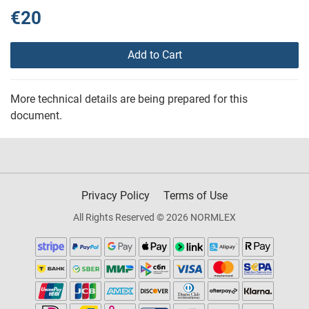
€20
Add to Cart
More technical details are being prepared for this
document.
Privacy Policy
Terms of Use
All Rights Reserved © 2026 NORMLEX