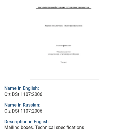
Name in English:
O’z DSt 1107:2006
Name in Russian:
O’z DSt 1107:2006
Description in English:
Mailing boxes. Technical specifications