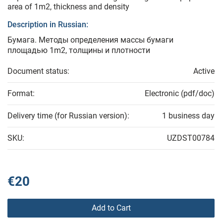
area of 1m2, thickness and density
Description in Russian:
Бумага. Методы определения массы бумаги
площадью 1m2, толщины и плотности
Document status:
Active
Format:
Electronic (pdf/doc)
Delivery time (for Russian version):
1 business day
SKU:
UZDST00784
€20
Add to Cart