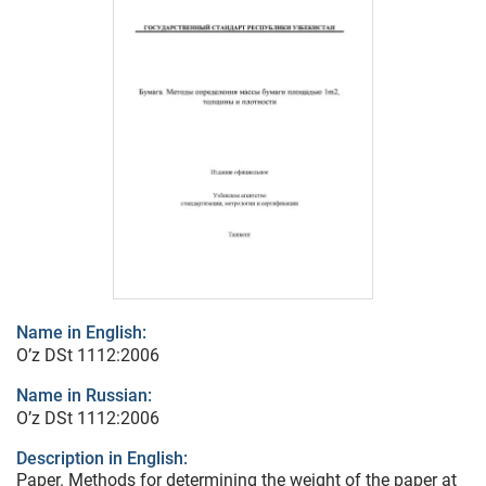
Name in English:
O’z DSt 1112:2006
Name in Russian:
O’z DSt 1112:2006
Description in English:
Paper. Methods for determining the weight of the paper at