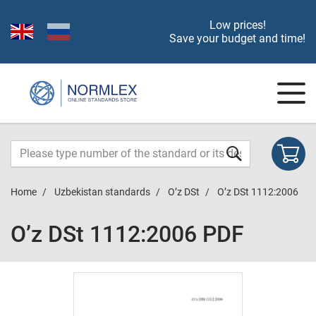
Low prices!
Save your budget and time!
Home
Uzbekistan standards
O’z DSt
O’z DSt 1112:2006
O’z DSt 1112:2006 PDF