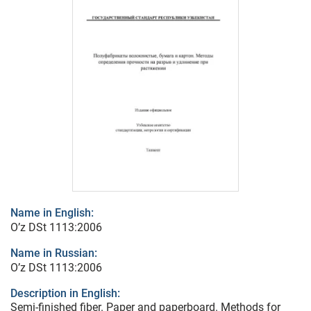
Name in English:
O’z DSt 1113:2006
Name in Russian:
O’z DSt 1113:2006
Description in English:
Semi-finished fiber. Paper and paperboard. Methods for