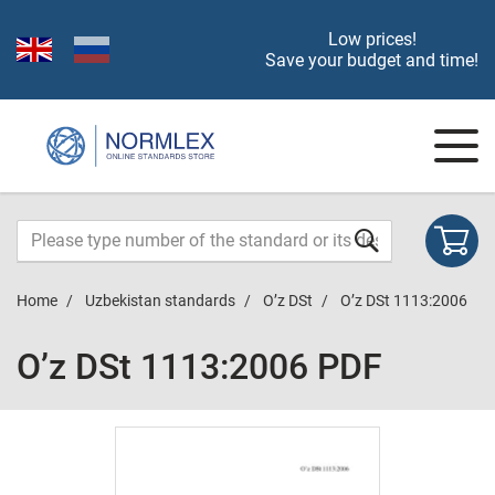
Low prices!
Save your budget and time!
Home
Uzbekistan standards
O’z DSt
O’z DSt 1113:2006
O’z DSt 1113:2006 PDF