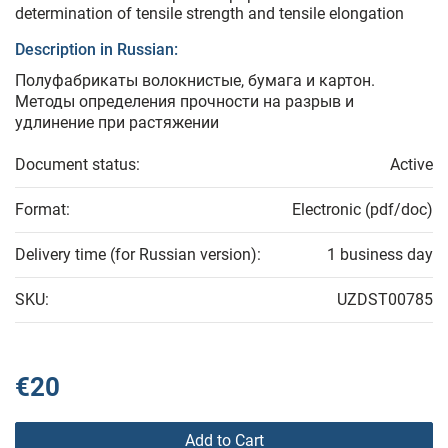
determination of tensile strength and tensile elongation
Description in Russian:
Полуфабрикаты волокнистые, бумага и картон.
Методы определения прочности на разрыв и
удлинение при растяжении
Document status:
Active
Format:
Electronic (pdf/doc)
Delivery time (for Russian version):
1 business day
SKU:
UZDST00785
€20
Add to Cart