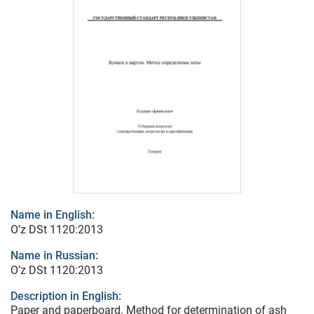
Name in English:
O’z DSt 1120:2013
Name in Russian:
O’z DSt 1120:2013
Description in English:
Paper and paperboard. Method for determination of ash