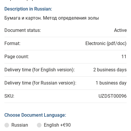
Description in Russian:
Бумага и картон. Метод определения золы
Document status:
Active
Format:
Electronic (pdf/doc)
Page count:
11
Delivery time (for English version):
2 business days
Delivery time (for Russian version):
1 business day
SKU:
UZDST00096
Choose Document Language:
Russian
English
+€90