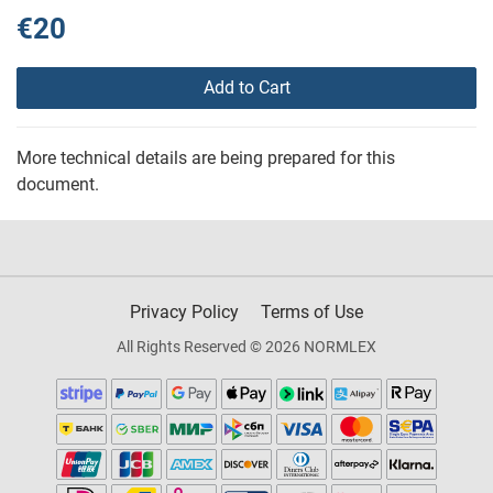
€20
Add to Cart
More technical details are being prepared for this
document.
Privacy Policy
Terms of Use
All Rights Reserved © 2026 NORMLEX