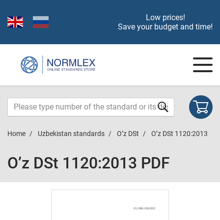
Low prices!
Save your budget and time!
Home
Uzbekistan standards
O’z DSt
O’z DSt 1120:2013
O’z DSt 1120:2013 PDF