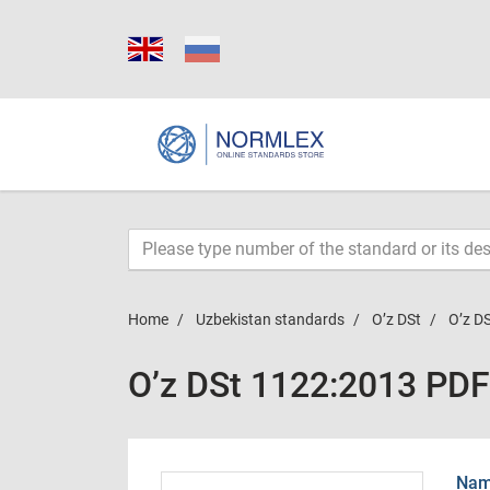
Home
Uzbekistan standards
O’z DSt
O’z D
O’z DSt 1122:2013 PDF
Name