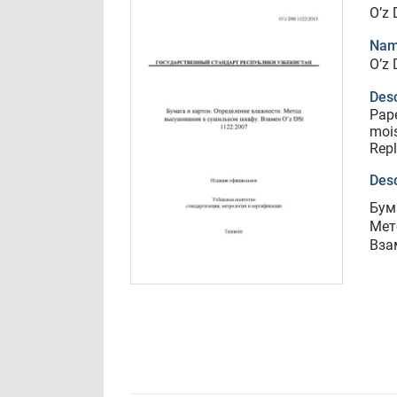
O’z
Nam
O’z
Desc
Pape
mois
Repl
Desc
Бум
Мет
Вза