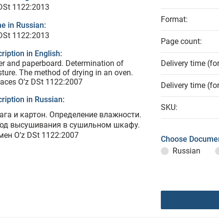
 DSt 1122:2013
Format:
e in Russian:
 DSt 1122:2013
Page count:
ription in English:
r and paperboard. Determination of
Delivery time (fo
ture. The method of drying in an oven.
aces O’z DSt 1122:2007
Delivery time (fo
ription in Russian:
SKU:
ага и картон. Определение влажности.
од высушивания в сушильном шкафу.
мен O’z DSt 1122:2007
Choose Documen
Russian