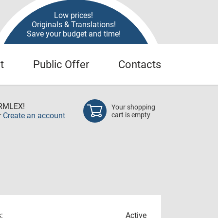
Low prices!
Originals & Translations!
Save your budget and time!
t
Public Offer
Contacts
RMLEX!
Your shopping
r
Create an account
cart is empty
:
Active