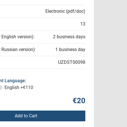
Electronic (pdf/doc)
13
r English version):
2 business days
r Russian version):
1 business day
UZDST00098
t Language:
English
+€110
€20
Add to Cart