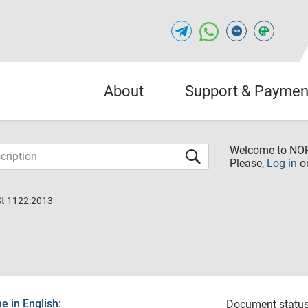
About
Support & Paymen
Welcome to NO
Please,
Log in
o
St 1122:2013
 in English:
Document status