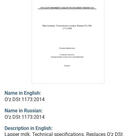
Name in English:
O’z DSt 1173:2014
Name in Russian:
O’z DSt 1173:2014
Description in English:
Lapper milk. Technical specifications. Replaces O’z DSt