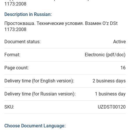
1173:2008
Description in Russian:
Простокваша. Технические условия. Взамен O’z DSt
1173:2008
Document status:
Active
Format:
Electronic (pdf/doc)
Page count:
16
Delivery time (for English version):
2 business days
Delivery time (for Russian version):
1 business day
SKU:
UZDST00120
Choose Document Language: