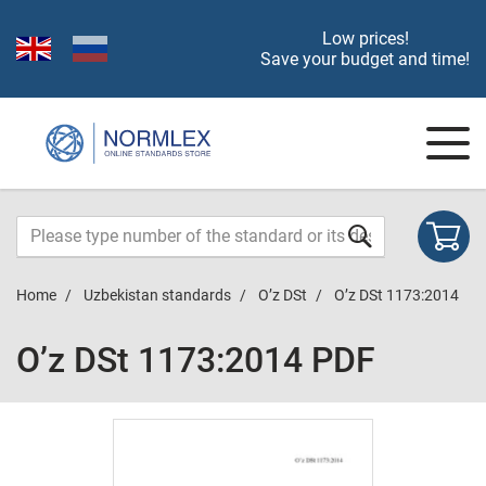
Low prices!
Save your budget and time!
Home
Uzbekistan standards
O’z DSt
O’z DSt 1173:2014
O’z DSt 1173:2014 PDF