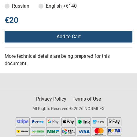
Russian
English
+€140
€20
Add to Cart
More technical details are being prepared for this
document.
Privacy Policy
Terms of Use
All Rights Reserved © 2026 NORMLEX