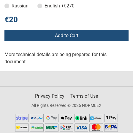
Russian
English
+€270
€20
Add to Cart
More technical details are being prepared for this
document.
Privacy Policy
Terms of Use
All Rights Reserved © 2026 NORMLEX