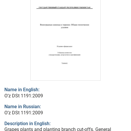
Name in English:
O’z DSt 1191:2009
Name in Russian:
O’z DSt 1191:2009
Description in English:
Grapes plants and planting branch cut-offs. General