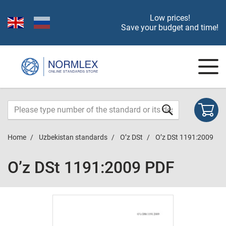
Low prices!
Save your budget and time!
Home
Uzbekistan standards
O’z DSt
O’z DSt 1191:2009
O’z DSt 1191:2009 PDF