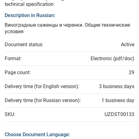
technical specification
Description in Russian:
Виноградные саженцы и черенки. Общие технические
условия
Document status:
Active
Format:
Electronic (pdf/doc)
Page count:
29
Delivery time (for English version):
3 business days
Delivery time (for Russian version):
1 business day
SKU:
UZDST00133
Choose Document Language: