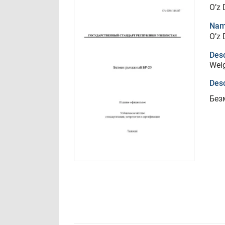
O’z 
Nam
O’z 
Desc
Weig
Desc
Без