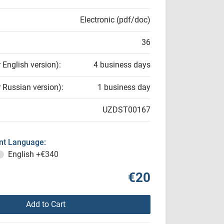
Electronic (pdf/doc)
36
r English version):
4 business days
r Russian version):
1 business day
UZDST00167
t Language:
English
+€340
€20
Add to Cart