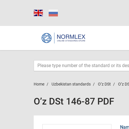
Home
Uzbekistan standards
O’z DSt
O’z D
O’z DSt 146-87 PDF
Name