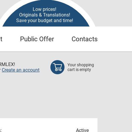
Low prices!
Originals & Translations!
Save your budget and time!
t
Public Offer
Contacts
RMLEX!
Your shopping
r
Create an account
cart is empty
:
Active