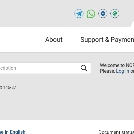
About
Support & Paymen
Welcome to NO
Please,
Log in
o
St 146-87
 in English:
Document status