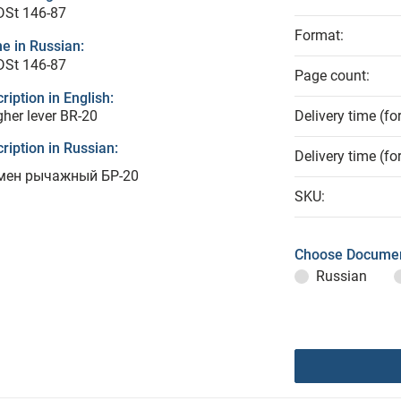
DSt 146-87
Format:
e in Russian:
DSt 146-87
Page count:
ription in English:
her lever BR-20
Delivery time (fo
ription in Russian:
Delivery time (fo
мен рычажный БР-20
SKU:
Choose Documen
Russian