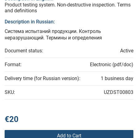
Product testing system. Non-destructive inspection. Terms
and definitions
Description in Russian:
Система испытаний продукции. Контроль
неразрушающий. Термины и определения
Document status:
Active
Format:
Electronic (pdf/doc)
Delivery time (for Russian version):
1 business day
SKU:
UZDST00803
€20
Add to Cart