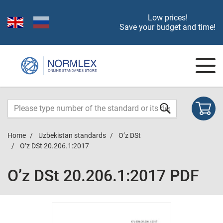
Low prices!
Save your budget and time!
Home
Uzbekistan standards
O’z DSt
O’z DSt 20.206.1:2017
O’z DSt 20.206.1:2017 PDF