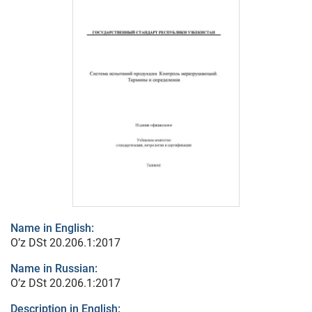
Name in English:
O’z DSt 20.206.1:2017
Name in Russian:
O’z DSt 20.206.1:2017
Description in English: