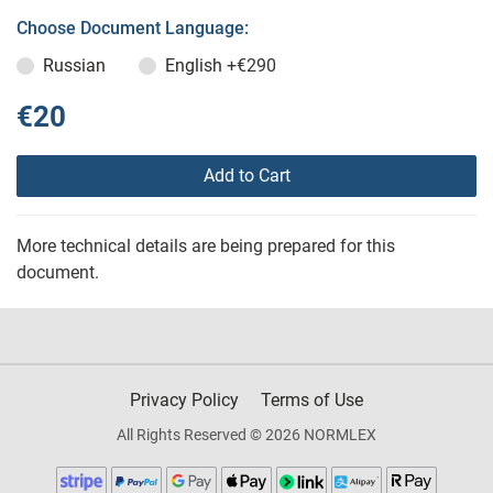
Choose Document Language:
Russian
English
+€290
€20
Add to Cart
More technical details are being prepared for this
document.
Privacy Policy
Terms of Use
All Rights Reserved © 2026 NORMLEX