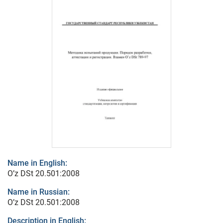
Name in English:
O’z DSt 20.501:2008
Name in Russian:
O’z DSt 20.501:2008
Description in English: