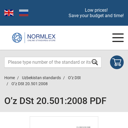
Low prices!
Save your budget and time!
Home
Uzbekistan standards
O’z DSt
O’z DSt 20.501:2008
O’z DSt 20.501:2008 PDF