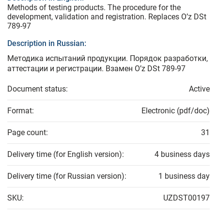
Methods of testing products. The procedure for the
development, validation and registration. Replaces O’z DSt
789-97
Description in Russian:
Методика испытаний продукции. Порядок разработки,
аттестации и регистрации. Взамен O’z DSt 789-97
Document status:
Active
Format:
Electronic (pdf/doc)
Page count:
31
Delivery time (for English version):
4 business days
Delivery time (for Russian version):
1 business day
SKU:
UZDST00197