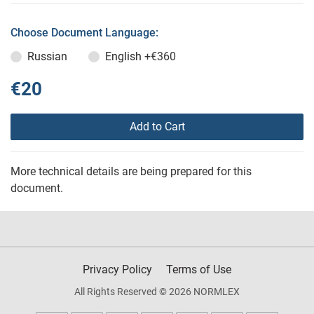
Choose Document Language:
Russian
English
+€360
€20
Add to Cart
More technical details are being prepared for this
document.
Privacy Policy
Terms of Use
All Rights Reserved © 2026 NORMLEX