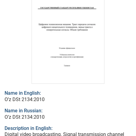
Name in English:
O’z DSt 2134:2010
Name in Russian:
O’z DSt 2134:2010
Description in English:
Digital video broadcasting. Signal transmission channel