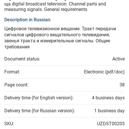
ща digital broadcast television. Channel parts and
measuring signals. General requirements
Description in Russian:
Цифровое телевизионное вещание. Тракт передачи
сигналов цифрового вещательного телевидения,
звенья тракта и измерительные сигналы. Общие
требования
Document status:
Active
Format:
Electronic (pdf/doc)
Page count:
38
Delivery time (for English version):
4 business days
Delivery time (for Russian version):
1 business day
SKU:
UZDST00205