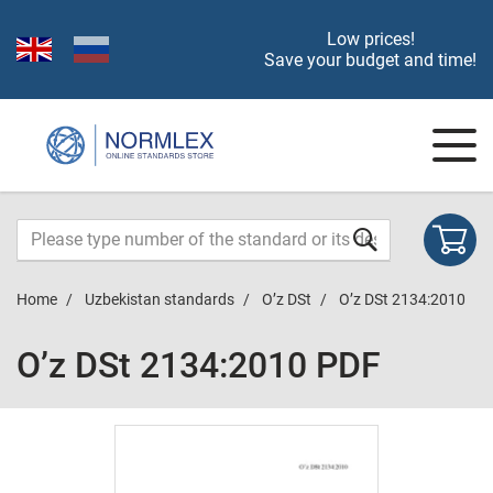
Low prices!
Save your budget and time!
Home
Uzbekistan standards
O’z DSt
O’z DSt 2134:2010
O’z DSt 2134:2010 PDF