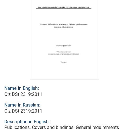
Name in English:
O’z DSt 2319:2011
Name in Russian:
O’z DSt 2319:2011
Description in English:
Publications. Covers and bindings. General requirements