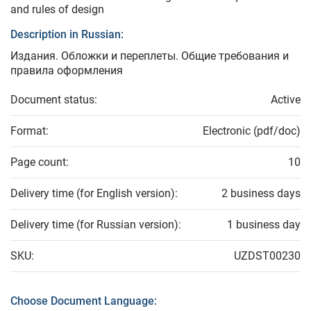
and rules of design
Description in Russian:
Издания. Обложки и переплеты. Общие требования и
правила оформления
Document status:
Active
Format:
Electronic (pdf/doc)
Page count:
10
Delivery time (for English version):
2 business days
Delivery time (for Russian version):
1 business day
SKU:
UZDST00230
Choose Document Language: