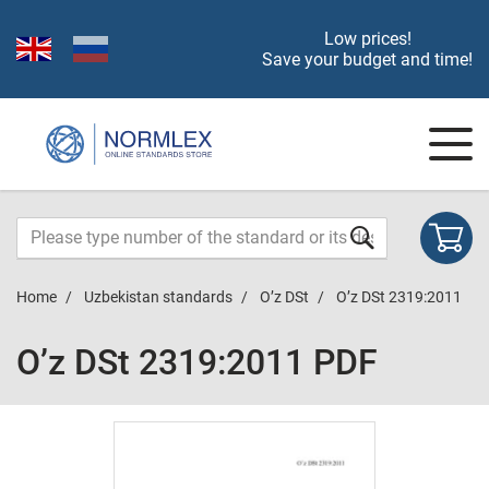
Low prices!
Save your budget and time!
Home
Uzbekistan standards
O’z DSt
O’z DSt 2319:2011
O’z DSt 2319:2011 PDF