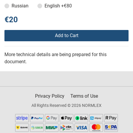
Russian
English
+€80
€20
Add to Cart
More technical details are being prepared for this
document.
Privacy Policy
Terms of Use
All Rights Reserved © 2026 NORMLEX